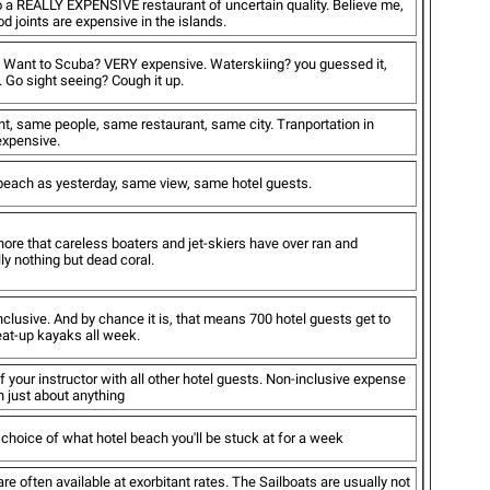
to a REALLY EXPENSIVE restaurant of uncertain quality. Believe me,
d joints are expensive in the islands.
e. Want to Scuba? VERY expensive. Waterskiing? you guessed it,
Go sight seeing? Cough it up.
t, same people, same restaurant, same city. Tranportation in
 expensive.
ach as yesterday, same view, same hotel guests.
ore that careless boaters and jet-skiers have over ran and
ly nothing but dead coral.
inclusive. And by chance it is, that means 700 hotel guests get to
eat-up kayaks all week.
f your instructor with all other hotel guests. Non-inclusive expense
n just about anything
choice of what hotel beach you'll be stuck at for a week
re often available at exorbitant rates. The Sailboats are usually not