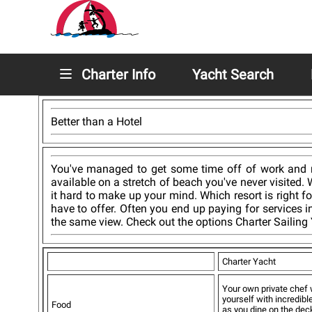
Charter Info
Yacht Search
Better than a Hotel
You've managed to get some time off of work and re
available on a stretch of beach you've never visite
it hard to make up your mind. Which resort is right fo
have to offer. Often you end up paying for services 
the same view. Check out the options Charter Sailing Y
Charter Yacht
Your own private chef 
yourself with incredibl
Food
as you dine on the deck