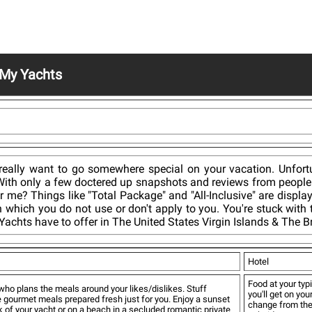
My Yachts
ally want to go somewhere special on your vacation. Unfortuna
d. With only a few doctered up snapshots and reviews from peopl
r me? Things like "Total Package" and "All-Inclusive" are displa
in which you do not use or don't apply to you. You're stuck with
achts have to offer in The United States Virgin Islands & The Bri
Hotel
Food at your typi
who plans the meals around your likes/dislikes. Stuff
you'll get on you
e gourmet meals prepared fresh just for you. Enjoy a sunset
change from the 
 of your yacht or on a beach in a secluded romantic private