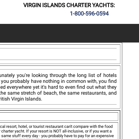
VIRGIN ISLANDS CHARTER YACHTS:
1-800-596-0594
tely you're looking through the long list of hotels
e you probably have nothing in common with, you find
yed everywhere yet it's hard to even find out what they
 the same stretch of beach, the same restaurants, and
tish Virgin Islands.
cal resort, hotel, or tourist restaurant can't compare with the food
r charter yacht. If your resort is NOT all-inclusive, or if you want a
same stuff every day - you probably have to pay for an expensive