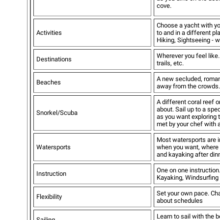
cove.
Choose a yacht with yo
Activities
to and in a different p
Hiking, Sightseeing - 
Wherever you feel like.
Destinations
trails, etc.
A new secluded, romant
Beaches
away from the crowds.
A different coral reef 
about. Sail up to a spe
Snorkel/Scuba
as you want exploring 
met by your chef with 
Most watersports are i
Watersports
when you want, where y
and kayaking after dinn
One on one instruction.
Instruction
Kayaking, Windsurfing 
Set your own pace. Cha
Flexibility
about schedules
Learn to sail with the 
Sailing