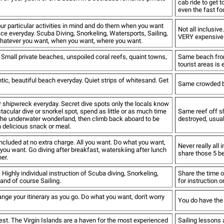
cab ride to get 
even the fast foo
ur particular activities in mind and do them when you want
Not all inclusiv
lace everyday. Scuba Diving, Snorkeling, Watersports, Sailing,
VERY expensive. 
whatever you want, when you want, where you want.
 Small private beaches, unspoiled coral reefs, quaint towns,
Same beach fron
tourist areas is
ic, beautiful beach everyday. Quiet strips of whitesand. Get
Same crowded be
or shipwreck everyday. Secret dive spots only the locals know
ctacular dive or snorkel spot, spend as little or as much time
Same reef off sh
the underwater wonderland, then climb back aboard to be
destroyed, usual
a delicious snack or meal.
ncluded at no extra charge. All you want. Do what you want,
Never really all 
ou want. Go diving after breakfast, waterskiing after lunch
share those 5 b
er.
 Highly individual instruction of Scuba diving, Snorkeling,
Share the time o
and of course Sailing.
for instruction o
nge your itinerary as you go. Do what you want, don't worry
You do have the 
best. The Virgin Islands are a haven for the most experienced
Sailing lessons a