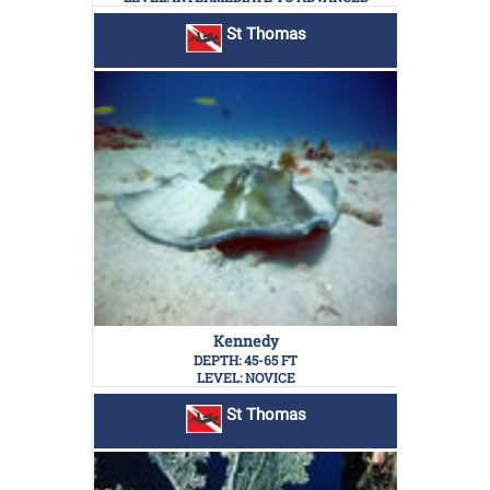
St Thomas
Kennedy
DEPTH: 45-65 FT
LEVEL: NOVICE
St Thomas