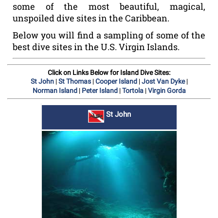
some of the most beautiful, magical,
unspoiled dive sites in the Caribbean.
Below you will find a sampling of some of the
best dive sites in the U.S. Virgin Islands.
Click on Links Below for Island Dive Sites:
|
|
|
|
St John
St Thomas
Cooper Island
Jost Van Dyke
|
|
|
Norman Island
Peter Island
Tortola
Virgin Gorda
St John