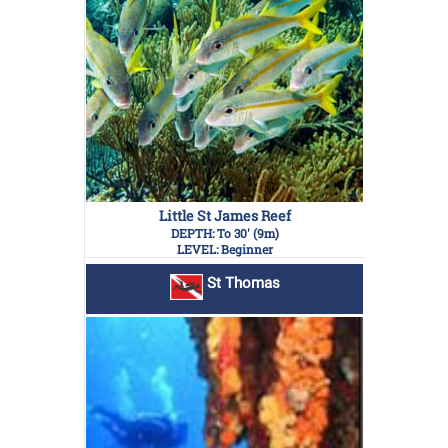
Little St James Reef
DEPTH: To 30' (9m)
LEVEL: Beginner
St Thomas