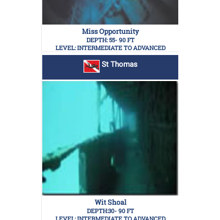
Miss Opportunity
DEPTH: 55- 90 FT
LEVEL: INTERMEDIATE TO ADVANCED
St Thomas
Wit Shoal
DEPTH:30- 90 FT
LEVEL: INTERMEDIATE TO ADVANCED