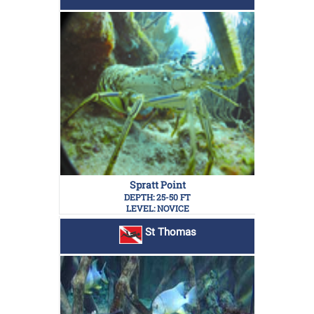
Spratt Point
DEPTH: 25-50 FT
LEVEL: NOVICE
St Thomas