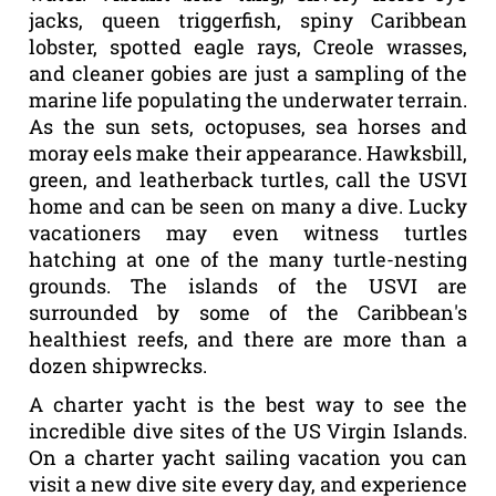
jacks, queen triggerfish, spiny Caribbean
lobster, spotted eagle rays, Creole wrasses,
and cleaner gobies are just a sampling of the
marine life populating the underwater terrain.
As the sun sets, octopuses, sea horses and
moray eels make their appearance. Hawksbill,
green, and leatherback turtles, call the USVI
home and can be seen on many a dive. Lucky
vacationers may even witness turtles
hatching at one of the many turtle-nesting
grounds. The islands of the USVI are
surrounded by some of the Caribbean's
healthiest reefs, and there are more than a
dozen shipwrecks.
A charter yacht is the best way to see the
incredible dive sites of the US Virgin Islands.
On a charter yacht sailing vacation you can
visit a new dive site every day, and experience