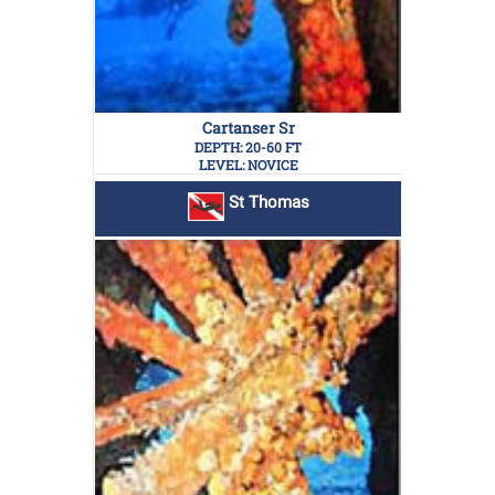
Cartanser Sr
DEPTH: 20-60 FT
LEVEL: NOVICE
St Thomas