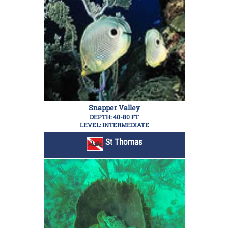
Snapper Valley
DEPTH: 40-80 FT
LEVEL: INTERMEDIATE
St Thomas