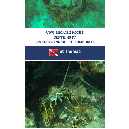
Cow and Calf Rocks
DEPTH: 40 FT
LEVEL: BEGINNER - INTERMEDIATE
St Thomas