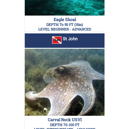
Eagle Shoal
DEPTH: To 50 FT (15m)
LEVEL: BEGINNER - ADVANCED
St John
Carval Rock USVI
DEPTH: 70-100 FT