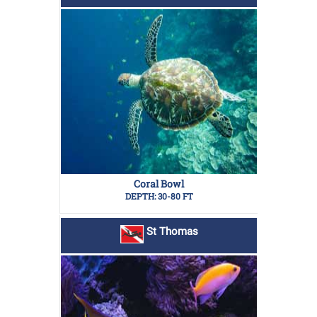
Coral Bowl
DEPTH: 30-80 FT
St Thomas