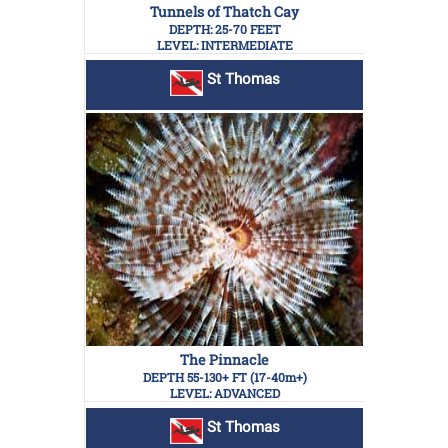
Tunnels of Thatch Cay
DEPTH: 25-70 FEET
LEVEL: INTERMEDIATE
St Thomas
The Pinnacle
DEPTH 55-130+ FT (17-40m+)
LEVEL: ADVANCED
St Thomas