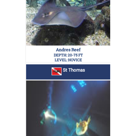
Andres Reef
DEPTH: 20-75 FT
LEVEL: NOVICE
St Thomas