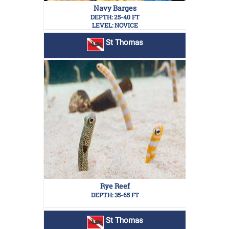
Navy Barges
DEPTH: 25-40 FT
LEVEL: NOVICE
St Thomas
Rye Reef
DEPTH: 35-65 FT
St Thomas