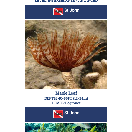
LEVEL: INTERMEDIATE - ADVANCED
St John
Maple Leaf
DEPTH: 40-80FT (12-24m)
LEVEL: Beginner
St John