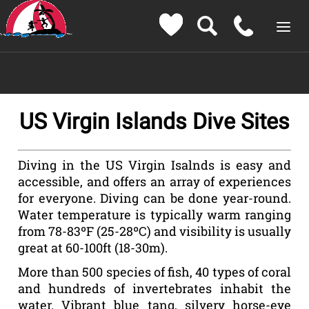
US Virgin Islands Dive Sites
Diving in the US Virgin Isalnds is easy and
accessible, and offers an array of experiences
for everyone. Diving can be done year-round.
Water temperature is typically warm ranging
from 78-83ºF (25-28ºC) and visibility is usually
great at 60-100ft (18-30m).
More than 500 species of fish, 40 types of coral
and hundreds of invertebrates inhabit the
water. Vibrant blue tang, silvery horse-eye