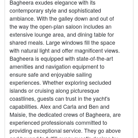
Bagheera exudes elegance with its
contemporary style and sophisticated
ambiance. With the galley down and out of
the way the open-plan saloon includes an
extensive lounge area, and dining table for
shared meals. Large windows fill the space
with natural light and offer magnificent views.
Bagheera is equipped with state-of-the-art
amenities and navigation equipment to
ensure safe and enjoyable sailing
experiences. Whether exploring secluded
islands or cruising along picturesque
coastlines, guests can trust in the yacht's
capabilities. Alex and Carla and Ben and
Maisie, the dedicated crews of Bagheera, are
experienced professionals committed to
providing exceptional service. They go above