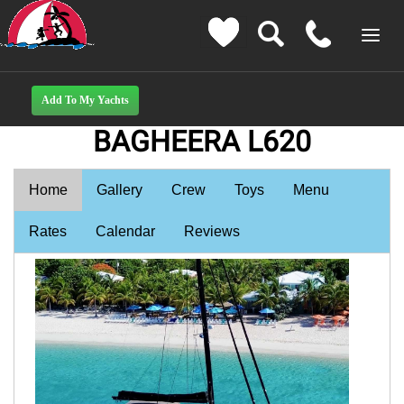
BAGHEERA L620
Home
Gallery
Crew
Toys
Menu
Rates
Calendar
Reviews