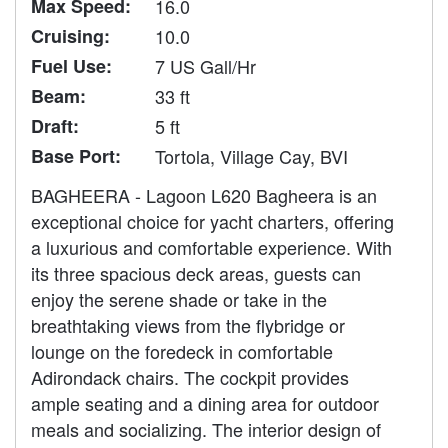
Max Speed:
16.0
Cruising:
10.0
Fuel Use:
7 US Gall/Hr
Beam:
33 ft
Draft:
5 ft
Base Port:
Tortola, Village Cay, BVI
BAGHEERA - Lagoon L620 Bagheera is an
exceptional choice for yacht charters, offering
a luxurious and comfortable experience. With
its three spacious deck areas, guests can
enjoy the serene shade or take in the
breathtaking views from the flybridge or
lounge on the foredeck in comfortable
Adirondack chairs. The cockpit provides
ample seating and a dining area for outdoor
meals and socializing. The interior design of