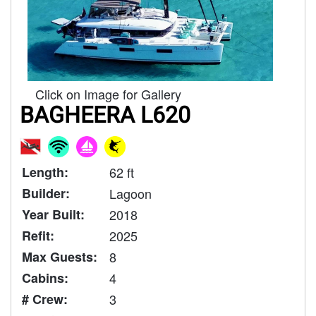
Click on Image for Gallery
BAGHEERA L620
Length:
62 ft
Builder:
Lagoon
Year Built:
2018
Refit:
2025
Max Guests:
8
Cabins:
4
# Crew:
3