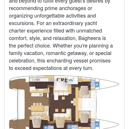
and beyond to fulfill every guest's desires by
recommending prime anchorages or
organizing unforgettable activities and
excursions. For an extraordinary yacht
charter experience filled with unmatched
comfort, style, and relaxation, Bagheera is
the perfect choice. Whether you're planning a
family vacation, romantic getaway, or special
celebration, this enchanting vessel promises
to exceed expectations at every turn.