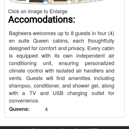
Click on Image to Enlarge
Accomodations:
Bagheera welcomes up to 8 guests in four (4)
en suite Queen cabins, each thoughtfully
designed for comfort and privacy. Every cabin
is equipped with its own independent air
conditioning unit, ensuring personalized
climate control with isolated air handlers and
vents. Guests will find amenities including
shampoo, conditioner, and shower gel, along
with a TV and USB charging outlet for
convenience.
Queens:
4