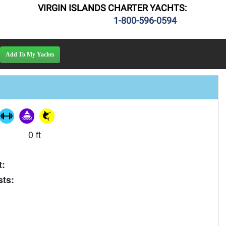
VIRGIN ISLANDS CHARTER YACHTS:
1-800-596-0594
0 ft
t:
ts: