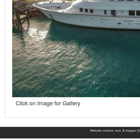
Click on Image for Gallery
Website content, text, & images Cop