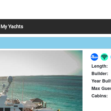
My Yachts
Length:
Builder:
Year Buil
Max Gues
Cabins: