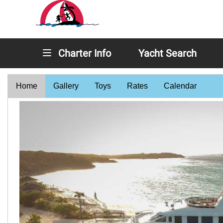
Charter Info
Yacht Search
Home
Gallery
Toys
Rates
Calendar