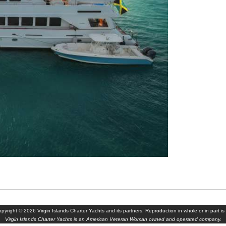
yright © 2026 Virgin Islands Charter Yachts and its partners. Reproduction in whole or in part is 
Virgin Islands Charter Yachts is an American Veteran Woman owned and operated company.