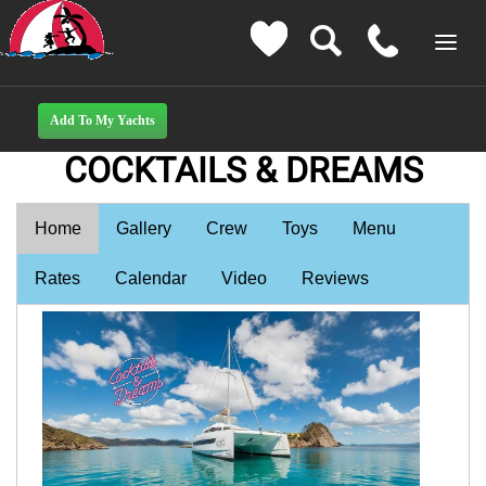
COCKTAILS & DREAMS
Home
Gallery
Crew
Toys
Menu
Rates
Calendar
Video
Reviews