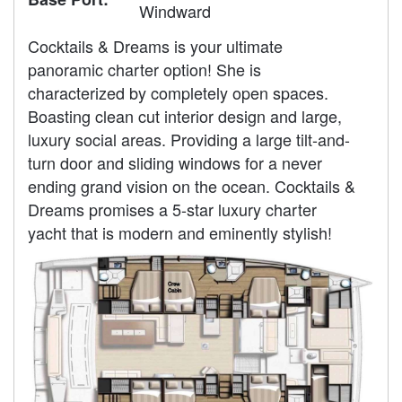
Windward
Cocktails & Dreams is your ultimate
panoramic charter option! She is
characterized by completely open spaces.
Boasting clean cut interior design and large,
luxury social areas. Providing a large tilt-and-
turn door and sliding windows for a never
ending grand vision on the ocean. Cocktails &
Dreams promises a 5-star luxury charter
yacht that is modern and eminently stylish!