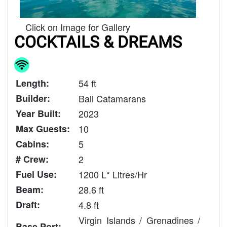
Click on Image for Gallery
COCKTAILS & DREAMS
Length:
54 ft
Builder:
Bali Catamarans
Year Built:
2023
Max Guests:
10
Cabins:
5
# Crew:
2
Fuel Use:
1200 L* Litres/Hr
Beam:
28.6 ft
Draft:
4.8 ft
Virgin Islands / Grenadines /
Base Port: