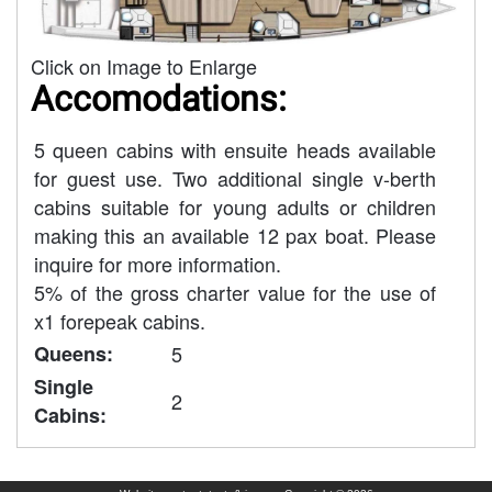
Click on Image to Enlarge
Accomodations:
5 queen cabins with ensuite heads available
for guest use. Two additional single v-berth
cabins suitable for young adults or children
making this an available 12 pax boat. Please
inquire for more information.
5% of the gross charter value for the use of
x1 forepeak cabins.
Queens:
5
Single
2
Cabins: