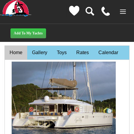
Home
Gallery
Toys
Rates
Calendar