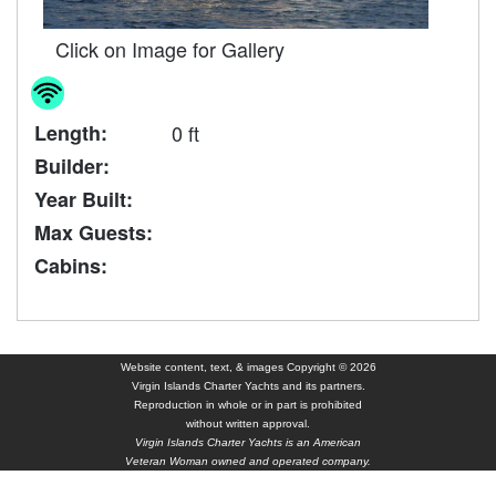
Click on Image for Gallery
Length:
0 ft
Builder:
Year Built:
Max Guests:
Cabins:
Website content, text, & images Copyright © 2026
Virgin Islands Charter Yachts and its partners.
Reproduction in whole or in part is prohibited
without written approval.
Virgin Islands Charter Yachts is an American
Veteran Woman owned and operated company.