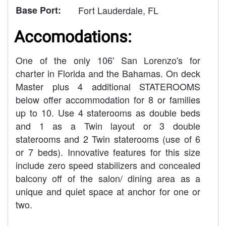
Base Port:
Fort Lauderdale, FL
Accomodations:
One of the only 106' San Lorenzo's for
charter in Florida and the Bahamas. On deck
Master plus 4 additional STATEROOMS
below offer accommodation for 8 or families
up to 10. Use 4 staterooms as double beds
and 1 as a Twin layout or 3 double
staterooms and 2 Twin staterooms (use of 6
or 7 beds). Innovative features for this size
include zero speed stabilizers and concealed
balcony off of the salon/ dining area as a
unique and quiet space at anchor for one or
two.