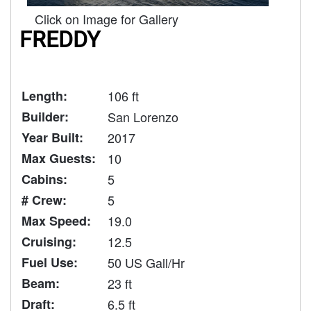
Click on Image for Gallery
FREDDY
Length:
106 ft
Builder:
San Lorenzo
Year Built:
2017
Max Guests:
10
Cabins:
5
# Crew:
5
Max Speed:
19.0
Cruising:
12.5
Fuel Use:
50 US Gall/Hr
Beam:
23 ft
Draft:
6.5 ft