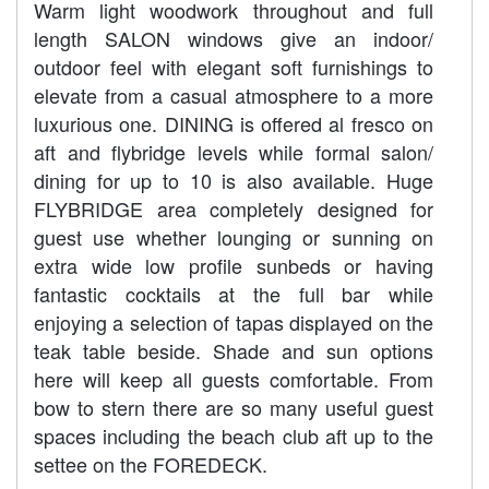
Warm light woodwork throughout and full
length SALON windows give an indoor/
outdoor feel with elegant soft furnishings to
elevate from a casual atmosphere to a more
luxurious one. DINING is offered al fresco on
aft and flybridge levels while formal salon/
dining for up to 10 is also available. Huge
FLYBRIDGE area completely designed for
guest use whether lounging or sunning on
extra wide low profile sunbeds or having
fantastic cocktails at the full bar while
enjoying a selection of tapas displayed on the
teak table beside. Shade and sun options
here will keep all guests comfortable. From
bow to stern there are so many useful guest
spaces including the beach club aft up to the
settee on the FOREDECK.