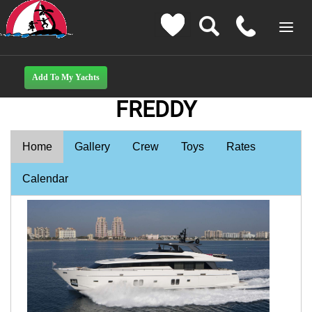
FREDDY
Home
Gallery
Crew
Toys
Rates
Calendar