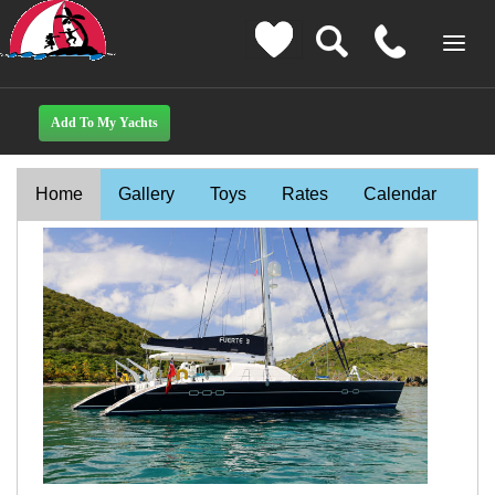
Home
Gallery
Toys
Rates
Calendar