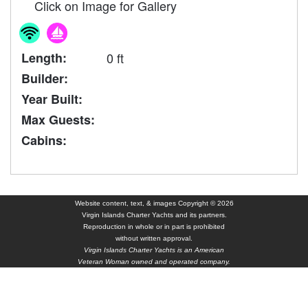
Click on Image for Gallery
Length:
0 ft
Builder:
Year Built:
Max Guests:
Cabins:
Website content, text, & images Copyright © 2026
Virgin Islands Charter Yachts and its partners.
Reproduction in whole or in part is prohibited
without written approval.
Virgin Islands Charter Yachts is an American
Veteran Woman owned and operated company.