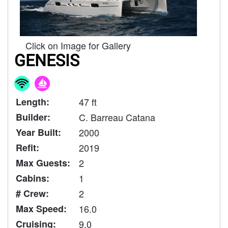
Click on Image for Gallery
GENESIS
Length:
47 ft
Builder:
C. Barreau Catana
Year Built:
2000
Refit:
2019
Max Guests:
2
Cabins:
1
# Crew:
2
Max Speed:
16.0
Cruising:
9.0