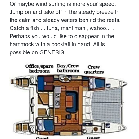
Or maybe wind surfing is more your speed.
Jump on and take off in the steady breeze in
the calm and steady waters behind the reefs.
Catch a fish ... tuna, mahi mahi, wahoo... .
Perhaps you would like to disappear in the
hammock with a cocktail in hand. All is
possible on GENESIS.