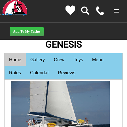
GENESIS
Home
Gallery
Crew
Toys
Menu
Rates
Calendar
Reviews