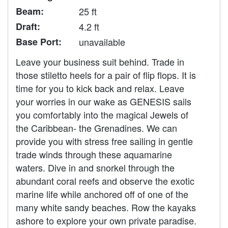
Beam:
25 ft
Draft:
4.2 ft
Base Port:
unavailable
Leave your business suit behind. Trade in
those stiletto heels for a pair of flip flops. It is
time for you to kick back and relax. Leave
your worries in our wake as GENESIS sails
you comfortably into the magical Jewels of
the Caribbean- the Grenadines. We can
provide you with stress free sailing in gentle
trade winds through these aquamarine
waters. Dive in and snorkel through the
abundant coral reefs and observe the exotic
marine life while anchored off of one of the
many white sandy beaches. Row the kayaks
ashore to explore your own private paradise.