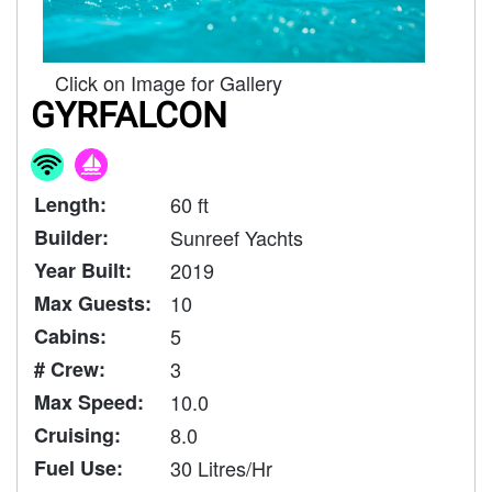
Click on Image for Gallery
GYRFALCON
Length:
60 ft
Builder:
Sunreef Yachts
Year Built:
2019
Max Guests:
10
Cabins:
5
# Crew:
3
Max Speed:
10.0
Cruising:
8.0
Fuel Use:
30 Litres/Hr