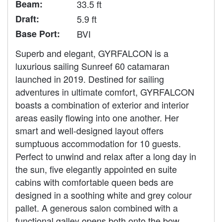
Beam:
33.5 ft
Draft:
5.9 ft
Base Port:
BVI
Superb and elegant, GYRFALCON is a
luxurious sailing Sunreef 60 catamaran
launched in 2019. Destined for sailing
adventures in ultimate comfort, GYRFALCON
boasts a combination of exterior and interior
areas easily flowing into one another. Her
smart and well-designed layout offers
sumptuous accommodation for 10 guests.
Perfect to unwind and relax after a long day in
the sun, five elegantly appointed en suite
cabins with comfortable queen beds are
designed in a soothing white and grey colour
pallet. A generous salon combined with a
functional galley opens both onto the bow