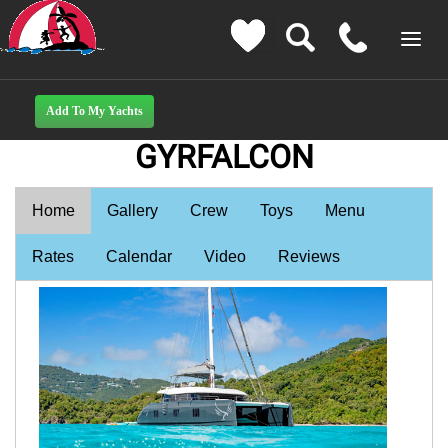
GYRFALCON
Home
Gallery
Crew
Toys
Menu
Rates
Calendar
Video
Reviews