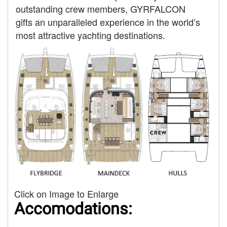
outstanding crew members, GYRFALCON
gifts an unparalleled experience in the world’s
most attractive yachting destinations.
Click on Image to Enlarge
Accomodations: