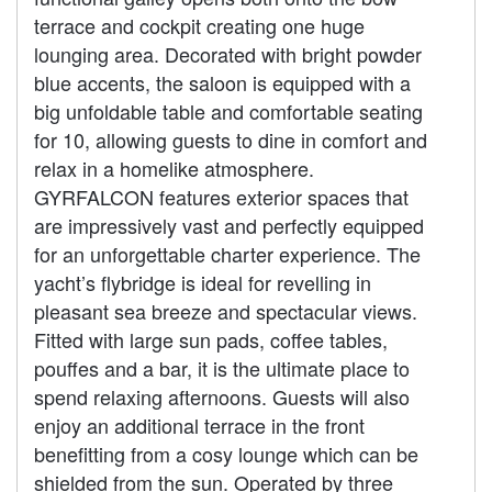
terrace and cockpit creating one huge
lounging area. Decorated with bright powder
blue accents, the saloon is equipped with a
big unfoldable table and comfortable seating
for 10, allowing guests to dine in comfort and
relax in a homelike atmosphere.
GYRFALCON features exterior spaces that
are impressively vast and perfectly equipped
for an unforgettable charter experience. The
yacht’s flybridge is ideal for revelling in
pleasant sea breeze and spectacular views.
Fitted with large sun pads, coffee tables,
pouffes and a bar, it is the ultimate place to
spend relaxing afternoons. Guests will also
enjoy an additional terrace in the front
benefitting from a cosy lounge which can be
shielded from the sun. Operated by three