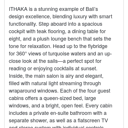
ITHAKA is a stunning example of Bali’s
design excellence, blending luxury with smart
functionality. Step aboard into a spacious
cockpit with teak flooring, a dining table for
eight, and a plush lounge bench that sets the
tone for relaxation. Head up to the flybridge
for 360° views of turquoise waters and an up-
close look at the sails—a perfect spot for
reading or enjoying cocktails at sunset.
Inside, the main salon is airy and elegant,
filled with natural light streaming through
wraparound windows. Each of the four guest
cabins offers a queen-sized bed, large
windows, and a bright, open feel. Every cabin
includes a private en-suite bathroom with a
separate shower, as well as a flatscreen TV
and stereo system with individual controls.