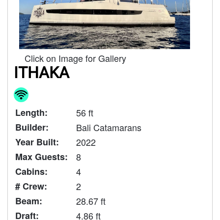
Click on Image for Gallery
ITHAKA
Length:
56 ft
Builder:
Bali Catamarans
Year Built:
2022
Max Guests:
8
Cabins:
4
# Crew:
2
Beam:
28.67 ft
Draft:
4.86 ft