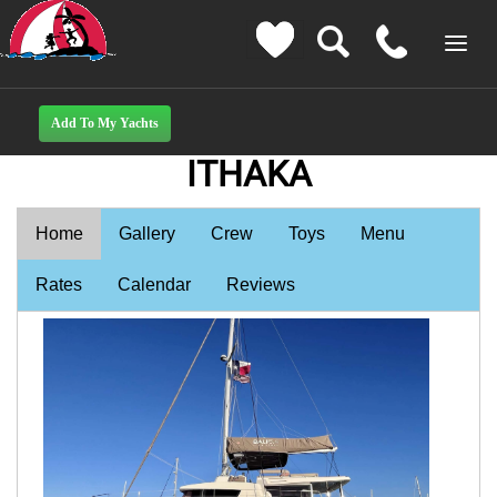
ITHAKA
Home
Gallery
Crew
Toys
Menu
Rates
Calendar
Reviews