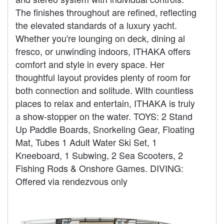
The finishes throughout are refined, reflecting
the elevated standards of a luxury yacht.
Whether you're lounging on deck, dining al
fresco, or unwinding indoors, ITHAKA offers
comfort and style in every space. Her
thoughtful layout provides plenty of room for
both connection and solitude. With countless
places to relax and entertain, ITHAKA is truly
a show-stopper on the water. TOYS: 2 Stand
Up Paddle Boards, Snorkeling Gear, Floating
Mat, Tubes 1 Adult Water Ski Set, 1
Kneeboard, 1 Subwing, 2 Sea Scooters, 2
Fishing Rods & Onshore Games. DIVING:
Offered via rendezvous only