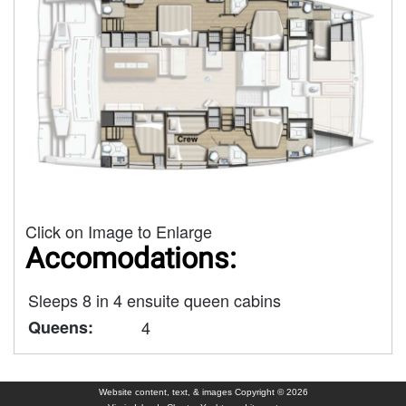
Click on Image to Enlarge
Accomodations:
Sleeps 8 in 4 ensuite queen cabins
Queens:
4
Website content, text, & images Copyright © 2026