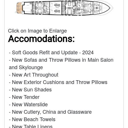
Click on Image to Enlarge
Accomodations:
- Soft Goods Refit and Update - 2024
- New Sofas and Throw Pillows in Main Salon
and Skylounge
- New Art Throughout
- New Exterior Cushions and Throw Pillows
- New Sun Shades
- New Tender
- New Waterslide
- New Cutlery, China and Glassware
- New Beach Towels
- New Table Linens