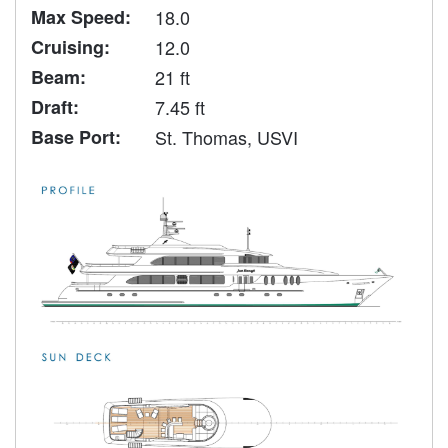
Max Speed:
18.0
Cruising:
12.0
Beam:
21 ft
Draft:
7.45 ft
Base Port:
St. Thomas, USVI