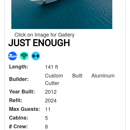
Click on Image for Gallery
JUST ENOUGH
Length:
141 ft
Custom Built Aluminum
Builder:
Cutter
Year Built:
2012
Refit:
2024
Max Guests:
11
Cabins:
5
# Crew:
8