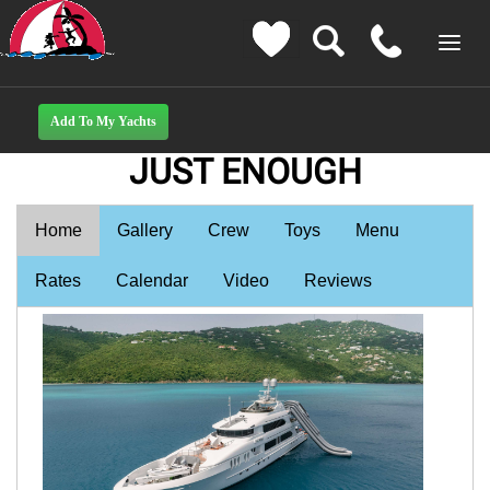
JUST ENOUGH
Home
Gallery
Crew
Toys
Menu
Rates
Calendar
Video
Reviews