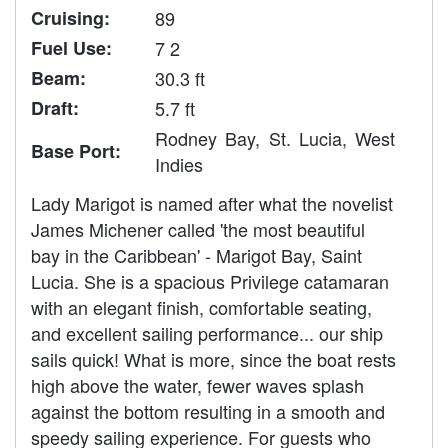
Cruising:
89
Fuel Use:
7 2
Beam:
30.3 ft
Draft:
5.7 ft
Rodney Bay, St. Lucia, West
Base Port:
Indies
Lady Marigot is named after what the novelist
James Michener called 'the most beautiful
bay in the Caribbean' - Marigot Bay, Saint
Lucia. She is a spacious Privilege catamaran
with an elegant finish, comfortable seating,
and excellent sailing performance... our ship
sails quick! What is more, since the boat rests
high above the water, fewer waves splash
against the bottom resulting in a smooth and
speedy sailing experience. For guests who