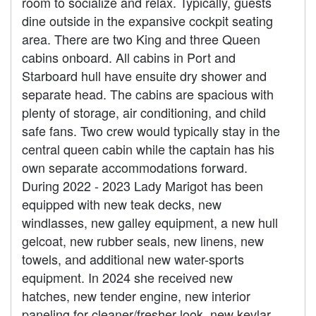
room to socialize and relax. Typically, guests
dine outside in the expansive cockpit seating
area. There are two King and three Queen
cabins onboard. All cabins in Port and
Starboard hull have ensuite dry shower and
separate head. The cabins are spacious with
plenty of storage, air conditioning, and child
safe fans. Two crew would typically stay in the
central queen cabin while the captain has his
own separate accommodations forward.
During 2022 - 2023 Lady Marigot has been
equipped with new teak decks, new
windlasses, new galley equipment, a new hull
gelcoat, new rubber seals, new linens, new
towels, and additional new water-sports
equipment. In 2024 she received new
hatches, new tender engine, new interior
paneling for cleaner/fresher look, new kevlar