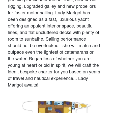
rigging, upgraded galley and new propellors
for faster motor sailing. Lady Marigot has
been designed as a fast, luxurious yacht
offering an opulent interior space, beautiful
lines, and flat uncluttered decks with plenty of
room to sunbathe. Sailing performance
should not be overlooked - she will match and
outpace even the lightest of catamarans on
the water. Regardless of whether you are
young at heart or old in spirit, we will craft the
ideal, bespoke charter for you based on years
of travel and nautical experience... Lady
Marigot awaits!