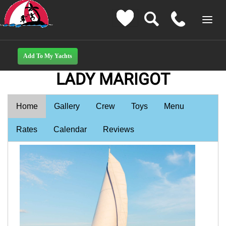
LADY MARIGOT
Home
Gallery
Crew
Toys
Menu
Rates
Calendar
Reviews