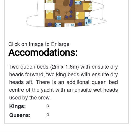
Click on Image to Enlarge
Accomodations:
Two queen beds (2m x 1.6m) with ensuite dry
heads forward, two king beds with ensuite dry
heads aft. There is an additional queen bed
centre of the yacht with an ensuite wet heads
used by the crew.
Kings:
2
Queens:
2