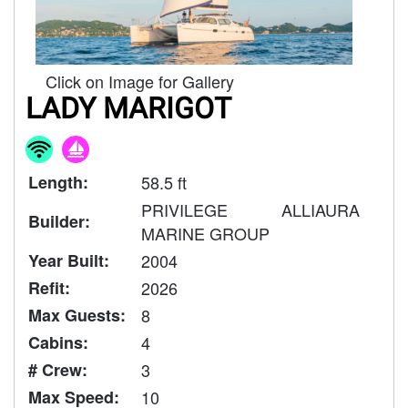
Click on Image for Gallery
LADY MARIGOT
Length:
58.5 ft
PRIVILEGE ALLIAURA
Builder:
MARINE GROUP
Year Built:
2004
Refit:
2026
Max Guests:
8
Cabins:
4
# Crew:
3
Max Speed:
10