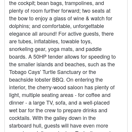
the cockpit; bean bags, trampolines, and
plenty of room further forward; two seats at
the bow to enjoy a glass of wine & watch for
dolphins; and comfortable, unforgettable
elegance all around! For active guests, there
are tubes, inflatables, towable toys,
snorkeling gear, yoga mats, and paddle
boards. A 50HP tender allows for speeding to
the smaller islands and beaches, such as the
Tobago Cays' Turtle Sanctuary or the
beachside lobster BBQ. On entering the
interior, the cherry-wood saloon has plenty of
light, multiple seating areas - for coffee and
dinner - a large TV, sofa, and a well-placed
wet bar for the crew to prepare drinks and
cocktails. With the galley down in the
starboard hull, guests will have even more