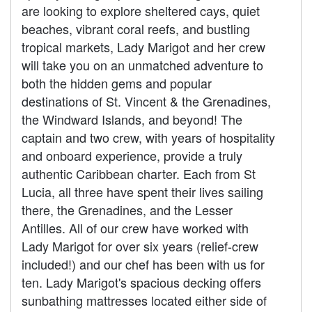
are looking to explore sheltered cays, quiet
beaches, vibrant coral reefs, and bustling
tropical markets, Lady Marigot and her crew
will take you on an unmatched adventure to
both the hidden gems and popular
destinations of St. Vincent & the Grenadines,
the Windward Islands, and beyond! The
captain and two crew, with years of hospitality
and onboard experience, provide a truly
authentic Caribbean charter. Each from St
Lucia, all three have spent their lives sailing
there, the Grenadines, and the Lesser
Antilles. All of our crew have worked with
Lady Marigot for over six years (relief-crew
included!) and our chef has been with us for
ten. Lady Marigot's spacious decking offers
sunbathing mattresses located either side of