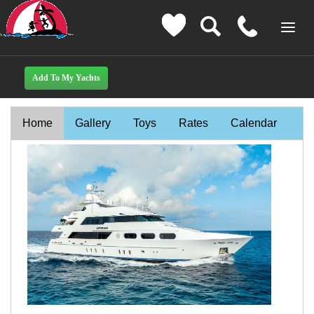
Home
Gallery
Toys
Rates
Calendar