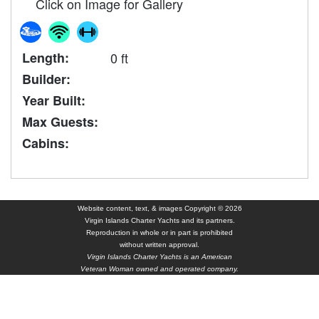
Click on Image for Gallery
Length:
0 ft
Builder:
Year Built:
Max Guests:
Cabins:
Website content, text, & images Copyright © 2026
Virgin Islands Charter Yachts and its partners.
Reproduction in whole or in part is prohibited
without written approval.
Virgin Islands Charter Yachts is an American
Veteran Woman owned and operated company.