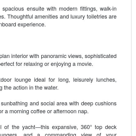
spacious ensuite with modern fittings, walk-in
s. Thoughtful amenities and luxury toiletries are
nboard experience.
plan interior with panoramic views, sophisticated
rfect for relaxing or enjoying a movie.
door lounge ideal for long, leisurely lunches,
g the action in the water.
sunbathing and social area with deep cushions
r a morning coffee or afternoon nap.
l of the yacht—this expansive, 360° top deck
 loungers, and a commanding view of your