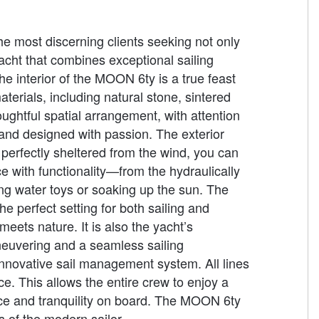
he most discerning clients seeking not only
cht that combines exceptional sailing
e interior of the MOON 6ty is a true feast
terials, including natural stone, sintered
ughtful spatial arrangement, with attention
 and designed with passion. The exterior
 perfectly sheltered from the wind, you can
e with functionality—from the hydraulically
ing water toys or soaking up the sun. The
 perfect setting for both sailing and
eets nature. It is also the yacht’s
euvering and a seamless sailing
nnovative sail management system. All lines
ce. This allows the entire crew to enjoy a
ce and tranquility on board. The MOON 6ty
 of the modern sailor.