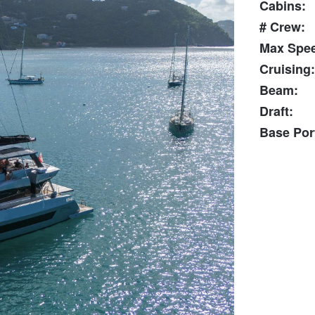
Cabins:
# Crew:
Max Spe
Cruising:
Beam:
Draft:
Base Por