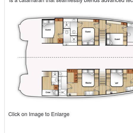
Click on Image to Enlarge