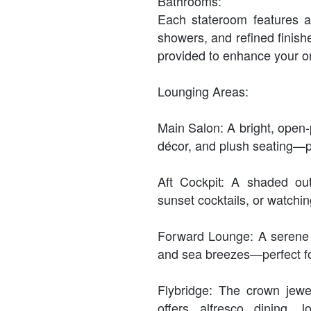
Bathrooms:
Each stateroom features a 
showers, and refined finishe
provided to enhance your o
Lounging Areas:
Main Salon: A bright, open-
décor, and plush seating—pe
Aft Cockpit: A shaded out
sunset cocktails, or watchin
Forward Lounge: A serene 
and sea breezes—perfect fo
Flybridge: The crown jewe
offers alfresco dining,