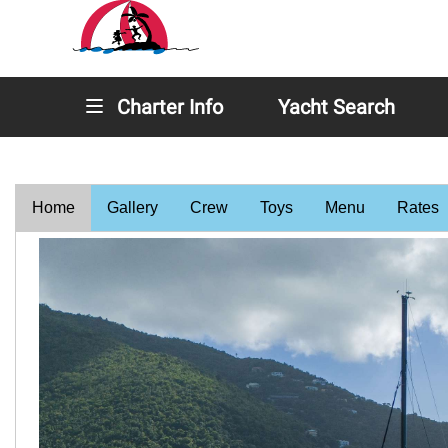
Charter Info
Yacht Search
Home
Gallery
Crew
Toys
Menu
Rates