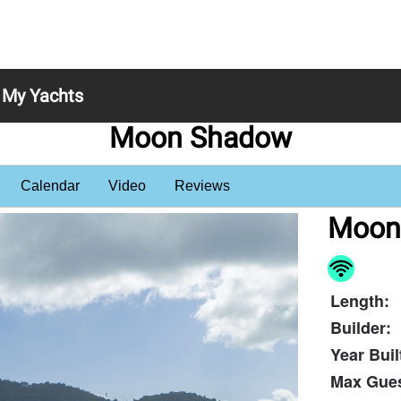
My Yachts
Moon Shadow
Calendar
Video
Reviews
Moon
Length:
Builder:
Year Buil
Max Gues