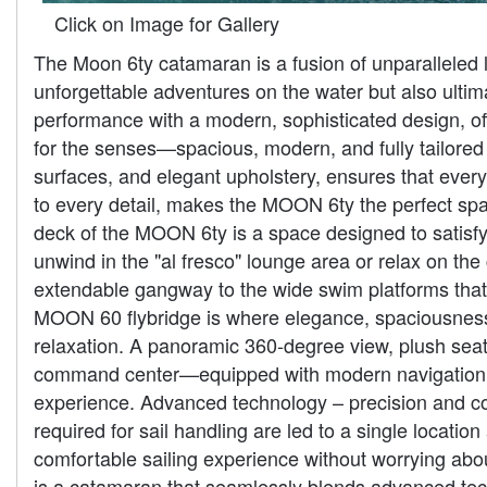
Click on Image for Gallery
The Moon 6ty catamaran is a fusion of unparalleled l
unforgettable adventures on the water but also ulti
performance with a modern, sophisticated design, off
for the senses—spacious, modern, and fully tailored t
surfaces, and elegant upholstery, ensures that every
to every detail, makes the MOON 6ty the perfect spa
deck of the MOON 6ty is a space designed to satisfy e
unwind in the "al fresco" lounge area or relax on th
extendable gangway to the wide swim platforms that c
MOON 60 flybridge is where elegance, spaciousness, 
relaxation. A panoramic 360-degree view, plush seati
command center—equipped with modern navigation de
experience. Advanced technology – precision and co
required for sail handling are led to a single locati
comfortable sailing experience without worrying ab
is a catamaran that seamlessly blends advanced tech