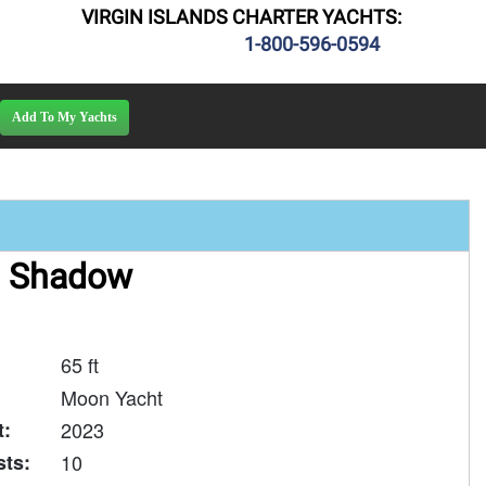
VIRGIN ISLANDS CHARTER YACHTS:
1-800-596-0594
 Shadow
65 ft
Moon Yacht
t:
2023
ts:
10