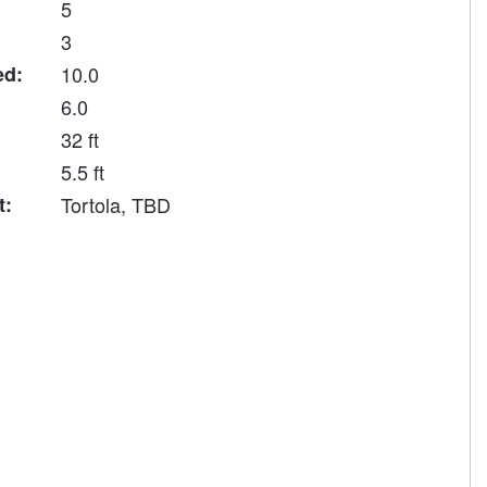
5
3
ed:
10.0
6.0
32 ft
5.5 ft
t:
Tortola, TBD