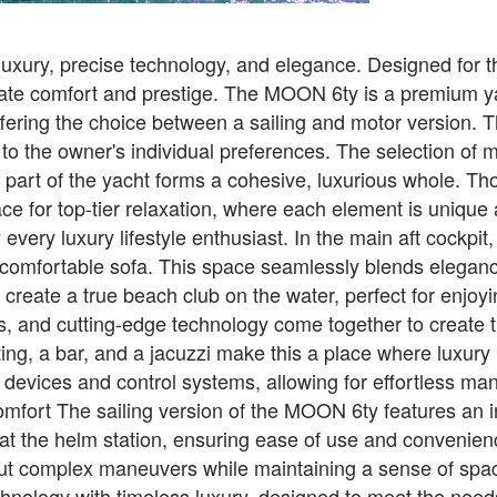
uxury, precise technology, and elegance. Designed for t
mate comfort and prestige. The MOON 6ty is a premium ya
ering the choice between a sailing and motor version. Th
o the owner's individual preferences. The selection of ma
 part of the yacht forms a cohesive, luxurious whole. Tho
ce for top-tier relaxation, where each element is unique
very luxury lifestyle enthusiast. In the main aft cockpit,
e comfortable sofa. This space seamlessly blends eleganc
reate a true beach club on the water, perfect for enjoy
and cutting-edge technology come together to create the
ng, a bar, and a jacuzzi make this a place where luxury m
vices and control systems, allowing for effortless man
mfort The sailing version of the MOON 6ty features an i
on at the helm station, ensuring ease of use and convenien
out complex maneuvers while maintaining a sense of spa
nology with timeless luxury, designed to meet the needs