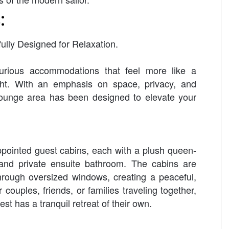
:
ully Designed for Relaxation.
rious accommodations that feel more like a
cht. With an emphasis on space, privacy, and
lounge area has been designed to elevate your
pointed guest cabins, each with a plush queen-
and private ensuite bathroom. The cabins are
through oversized windows, creating a peaceful,
 couples, friends, or families traveling together,
st has a tranquil retreat of their own.