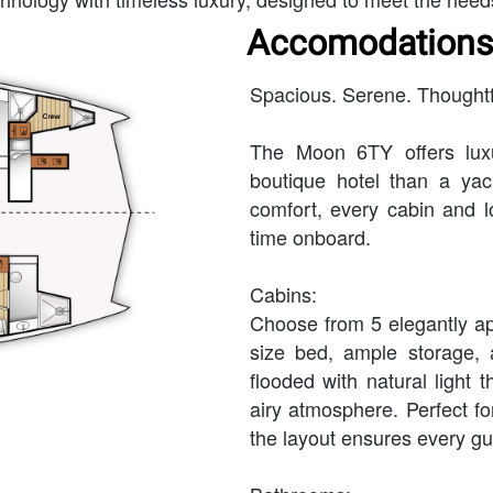
Accomodations
Spacious. Serene. Thoughtf
The Moon 6TY offers luxu
boutique hotel than a ya
comfort, every cabin and 
time onboard.
Cabins:
Choose from 5 elegantly ap
size bed, ample storage, 
flooded with natural light 
airy atmosphere. Perfect for
the layout ensures every gue