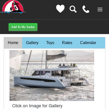
Home
Gallery
Toys
Rates
Calendar
Click on Image for Gallery