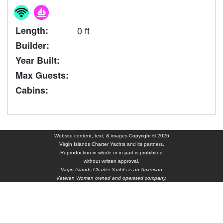
Length:
0 ft
Builder:
Year Built:
Max Guests:
Cabins:
Website content, text, & images Copyright © 2026
Virgin Islands Charter Yachts and its partners.
Reproduction in whole or in part is prohibited
without written approval.
Virgin Islands Charter Yachts is an American
Veteran Woman owned and operated company.