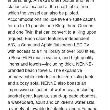
station are located at the chart table, from
which the vessel can also be piloted.
Accommodations include five en-suite cabins
for up to 10 guests: one King, three Queens,
and one Twin that can convert to a King upon
request. Each cabin features independent
A/C, a Sony and Apple flatscreen LED TV
with access to a film library of over 500 titles,
a Bose Hi-Fi music system, and high-quality
linens and towels—including thick, NENNE-
branded beach towels. The expansive
primary cabin includes a desk/dressing table
and a cozy sofa. NENNE also boasts an
impressive collection of water toys, including
snorkel gear, kayaks, stand-up paddleboards,
a wakeboard, adult and children’s water skis,
a variety of towable inflatables, and a Yamaha