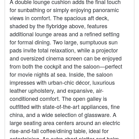
A double lounge cushion adds the final touch
for sunbathing or simply enjoying panoramic
views in comfort. The spacious aft deck,
shaded by the flybridge above, features
additional lounge areas and a refined setting
for formal dining. Two large, sumptuous sun
pads invite total relaxation, while a projector
and oversized cinema screen can be enjoyed
from both the cockpit and the saloon—perfect
for movie nights at sea. Inside, the saloon
impresses with urban-chic décor, luxurious
leather upholstery, and expansive, air-
conditioned comfort. The open galley is
outfitted with state-of-the-art appliances, fine
china, and a wide selection of glassware. A
large seating area centers around an electric
rise-and-fall coffee/dining table, ideal for
entertaining. An extra chart plotter and helm