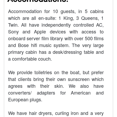
Accommodation for 10 guests, in 5 cabins
which are all en-suite: 1 King, 3 Queens, 1
Twin. All have independently controlled AC,
Sony and Apple devices with access to
onboard server film library with over 500 films
and Bose hifi music system. The very large
primary cabin has a desk/dressing table and
a comfortable couch.
We provide toiletries on the boat, but prefer
that clients bring their own sunscreen which
agrees with their skin. We also have
converters/ adapters for American and
European plugs.
We have hair dryers, curling iron and a very