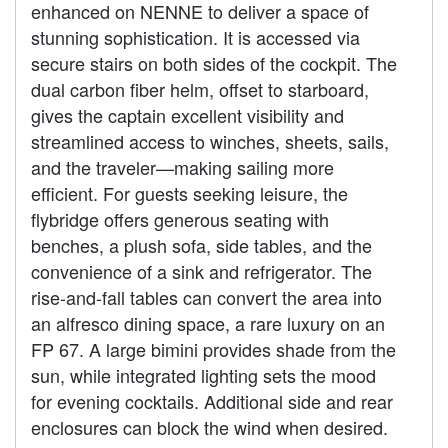
enhanced on NENNE to deliver a space of
stunning sophistication. It is accessed via
secure stairs on both sides of the cockpit. The
dual carbon fiber helm, offset to starboard,
gives the captain excellent visibility and
streamlined access to winches, sheets, sails,
and the traveler—making sailing more
efficient. For guests seeking leisure, the
flybridge offers generous seating with
benches, a plush sofa, side tables, and the
convenience of a sink and refrigerator. The
rise-and-fall tables can convert the area into
an alfresco dining space, a rare luxury on an
FP 67. A large bimini provides shade from the
sun, while integrated lighting sets the mood
for evening cocktails. Additional side and rear
enclosures can block the wind when desired.