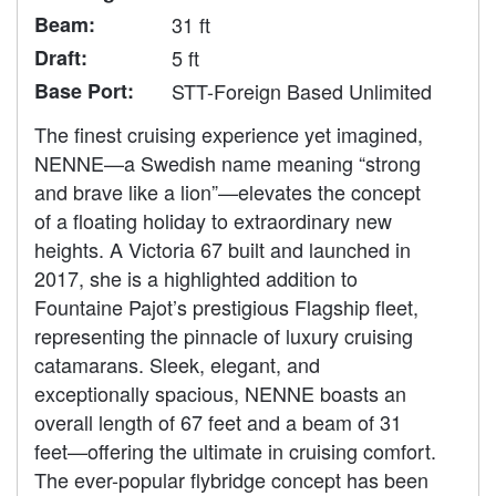
Beam:
31 ft
Draft:
5 ft
Base Port:
STT-Foreign Based Unlimited
The finest cruising experience yet imagined,
NENNE—a Swedish name meaning “strong
and brave like a lion”—elevates the concept
of a floating holiday to extraordinary new
heights. A Victoria 67 built and launched in
2017, she is a highlighted addition to
Fountaine Pajot’s prestigious Flagship fleet,
representing the pinnacle of luxury cruising
catamarans. Sleek, elegant, and
exceptionally spacious, NENNE boasts an
overall length of 67 feet and a beam of 31
feet—offering the ultimate in cruising comfort.
The ever-popular flybridge concept has been