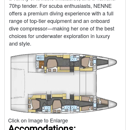
70hp tender. For scuba enthusiasts, NENNE
offers a premium diving experience with a full
range of top-tier equipment and an onboard
dive compressor—making her one of the best
choices for underwater exploration in luxury
and style.
Click on Image to Enlarge
Accomodations: