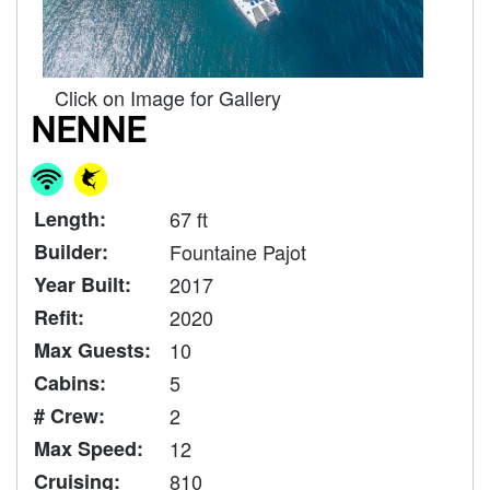
Click on Image for Gallery
NENNE
Length:
67 ft
Builder:
Fountaine Pajot
Year Built:
2017
Refit:
2020
Max Guests:
10
Cabins:
5
# Crew:
2
Max Speed:
12
Cruising:
810