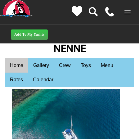
NENNE
Home
Gallery
Crew
Toys
Menu
Rates
Calendar