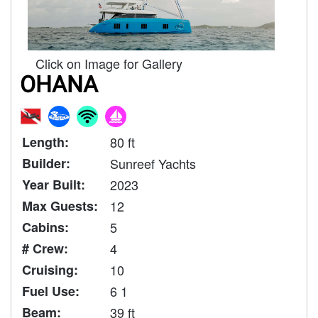
Click on Image for Gallery
OHANA
Length:
80 ft
Builder:
Sunreef Yachts
Year Built:
2023
Max Guests:
12
Cabins:
5
# Crew:
4
Cruising:
10
Fuel Use:
6 1
Beam:
39 ft