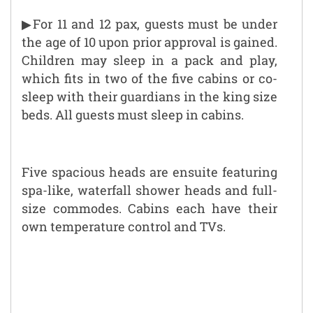
▶For 11 and 12 pax, guests must be under
the age of 10 upon prior approval is gained.
Children may sleep in a pack and play,
which fits in two of the five cabins or co-
sleep with their guardians in the king size
beds. All guests must sleep in cabins.
Five spacious heads are ensuite featuring
spa-like, waterfall shower heads and full-
size commodes. Cabins each have their
own temperature control and TVs.