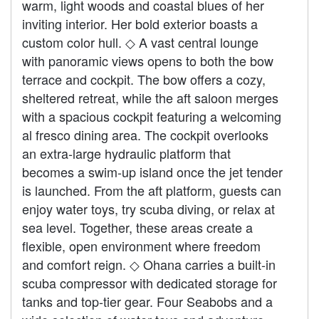
warm, light woods and coastal blues of her
inviting interior. Her bold exterior boasts a
custom color hull. ◇ A vast central lounge
with panoramic views opens to both the bow
terrace and cockpit. The bow offers a cozy,
sheltered retreat, while the aft saloon merges
with a spacious cockpit featuring a welcoming
al fresco dining area. The cockpit overlooks
an extra‑large hydraulic platform that
becomes a swim‑up island once the jet tender
is launched. From the aft platform, guests can
enjoy water toys, try scuba diving, or relax at
sea level. Together, these areas create a
flexible, open environment where freedom
and comfort reign. ◇ Ohana carries a built‑in
scuba compressor with dedicated storage for
tanks and top‑tier gear. Four Seabobs and a