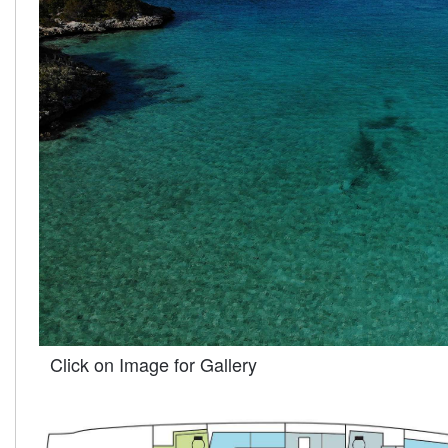
Click on Image for Gallery