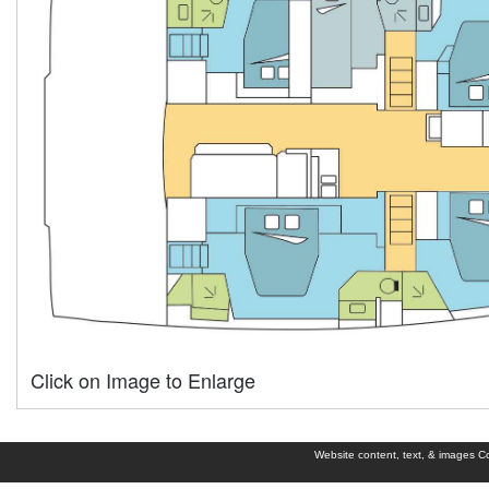
Click on Image to Enlarge
Website content, text, & images Cop