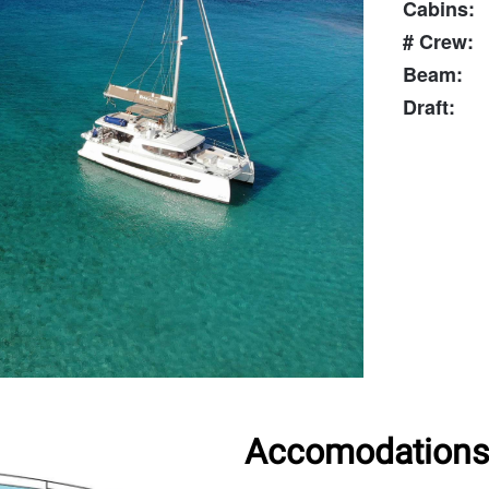
Cabins:
# Crew:
Beam:
Draft:
Accomodations