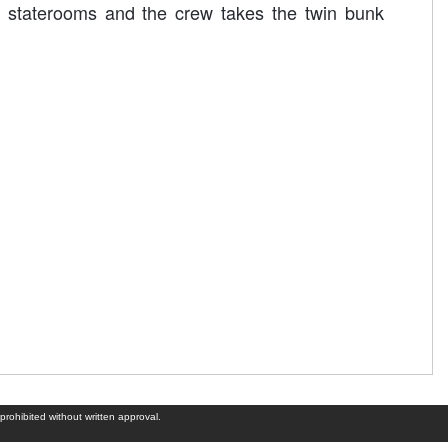
 staterooms and the crew takes the twin bunk
prohibited without written approval.