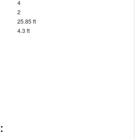
4
2
25.85 ft
4.3 ft
: