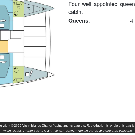
Four well appointed queen
cabin.
Queens:
4
yright © 2026 Virgin Islands Charter Yachts and its partners. Reproduction in whole or in part is 
Virgin Islands Charter Yachts is an American Veteran Woman owned and operated company.