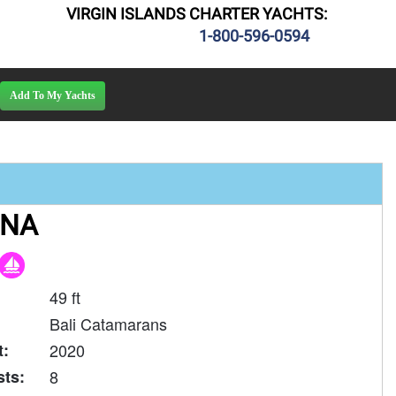
VIRGIN ISLANDS CHARTER YACHTS:
1-800-596-0594
ANA
49 ft
Bali Catamarans
t:
2020
ts:
8