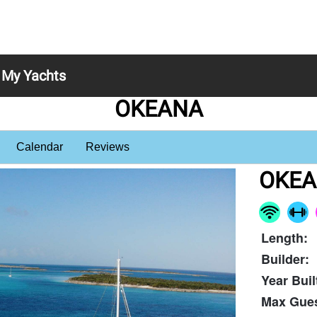
My Yachts
OKEANA
Calendar
Reviews
OKE
Length:
Builder:
Year Buil
Max Gues