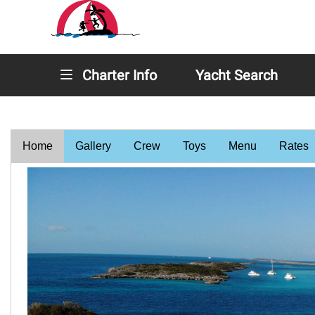
Charter Info
Yacht Search
Home
Gallery
Crew
Toys
Menu
Rates