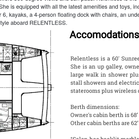
She is equipped with all the latest amenities and toys, i
, kayaks, a 4-person floating dock with chairs, an und
d style aboard RELENTLESS.
Accomodations
Relentless is a 60' Sunr
She is an up galley, owne
large walk in shower plu
stall showers and electric 
staterooms plus wireless c
Berth dimensions:
Owner's cabin berth is 68
Other cabin berths are 62