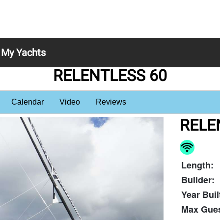
My Yachts
RELENTLESS 60
Calendar
Video
Reviews
RELE
Length:
Builder:
Year Buil
Max Gues