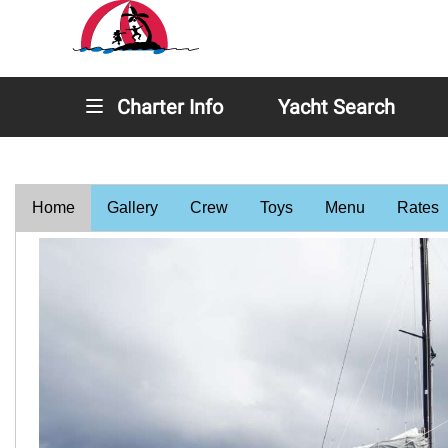
Charter Info
Yacht Search
Home
Gallery
Crew
Toys
Menu
Rates