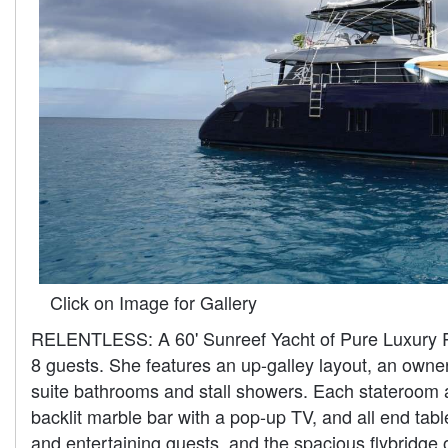
Click on Image for Gallery
RELENTLESS: A 60' Sunreef Yacht of Pure Luxury Rele
8 guests. She features an up-galley layout, an owner'
suite bathrooms and stall showers. Each stateroom a
backlit marble bar with a pop-up TV, and all end tab
and entertaining guests, and the spacious flybridge 