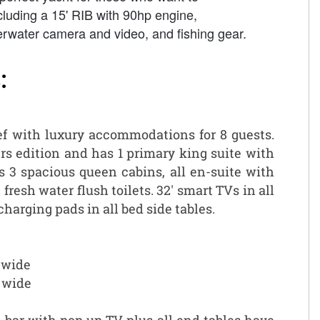
ncluding a 15' RIB with 90hp engine,
erwater camera and video, and fishing gear.
:
eef with luxury accommodations for 8 guests.
rs edition and has 1 primary king suite with
s 3 spacious queen cabins, all en-suite with
fresh water flush toilets. 32' smart TVs in all
harging pads in all bed side tables.
’ wide
’ wide