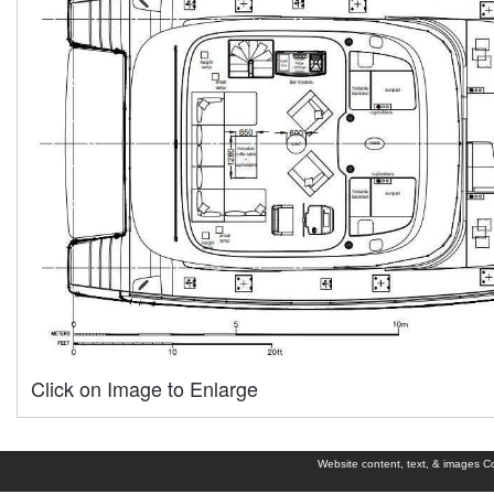
Click on Image to Enlarge
Website content, text, & images Cop