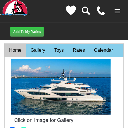
Home
Gallery
Toys
Rates
Calendar
Click on Image for Gallery