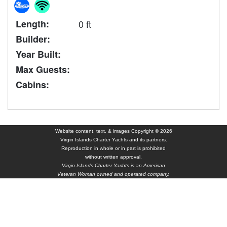
Length:
0 ft
Builder:
Year Built:
Max Guests:
Cabins:
Website content, text, & images Copyright © 2026
Virgin Islands Charter Yachts and its partners.
Reproduction in whole or in part is prohibited
without written approval.
Virgin Islands Charter Yachts is an American
Veteran Woman owned and operated company.