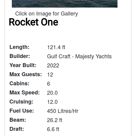
Click on Image for Gallery
Rocket One
Length:
121.4 ft
Builder:
Gulf Craft - Majesty Yachts
Year Built:
2022
Max Guests:
12
Cabins:
6
Max Speed:
20.0
Cruising:
12.0
Fuel Use:
450 Litres/Hr
Beam:
26.2 ft
Draft:
6.6 ft