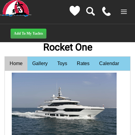
Rocket One
Home
Gallery
Toys
Rates
Calendar