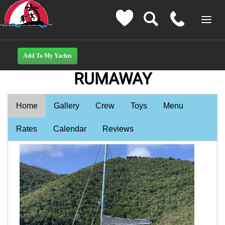
RUMAWAY
Home
Gallery
Crew
Toys
Menu
Rates
Calendar
Reviews