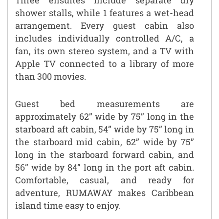
shower stalls, while 1 features a wet-head
arrangement. Every guest cabin also
includes individually controlled A/C, a
fan, its own stereo system, and a TV with
Apple TV connected to a library of more
than 300 movies.
Guest bed measurements are
approximately 62” wide by 75” long in the
starboard aft cabin, 54” wide by 75” long in
the starboard mid cabin, 62” wide by 75”
long in the starboard forward cabin, and
56” wide by 84” long in the port aft cabin.
Comfortable, casual, and ready for
adventure, RUMAWAY makes Caribbean
island time easy to enjoy.