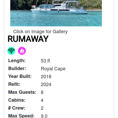
Click on Image for Gallery
RUMAWAY
Length:
53 ft
Builder:
Royal Cape
Year Built:
2018
Refit:
2024
Max Guests:
8
Cabins:
4
# Crew:
2
Max Speed:
9.0