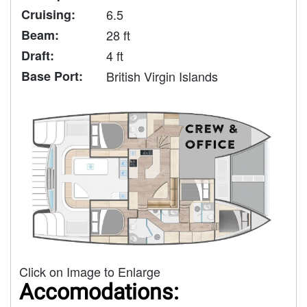
Cruising:
6.5
Beam:
28 ft
Draft:
4 ft
Base Port:
British Virgin Islands
Click on Image to Enlarge
Accomodations: