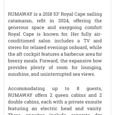
RUMAWAY is a 2018 53’ Royal Cape sailing
catamaran, refit in 2024, offering the
generous space and easygoing comfort
Royal Cape is known for. Her fully air-
conditioned salon includes a TV and
stereo for relaxed evenings onboard, while
the aft cockpit features a barbecue area for
breezy meals. Forward, the expansive bow
provides plenty of room for lounging,
sunshine, and uninterrupted sea views.
Accommodating up to 8 guests,
RUMAWAY offers 2 queen cabins and 2
double cabins, each with a private ensuite
featuring an electric head and vanity.
Three ensuites include separate dry