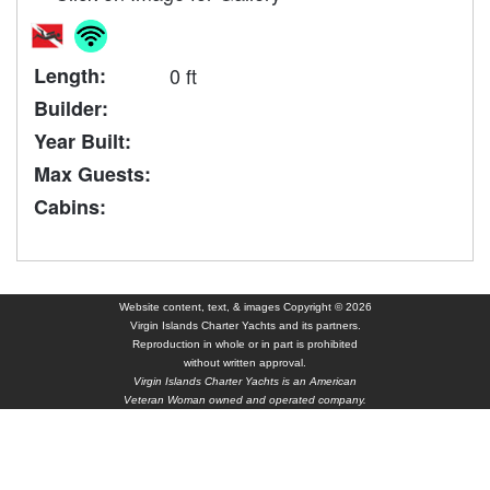
Length:
0 ft
Builder:
Year Built:
Max Guests:
Cabins:
Website content, text, & images Copyright © 2026
Virgin Islands Charter Yachts and its partners.
Reproduction in whole or in part is prohibited
without written approval.
Virgin Islands Charter Yachts is an American
Veteran Woman owned and operated company.