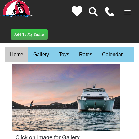
Home
Gallery
Toys
Rates
Calendar
Click on Image for Gallery