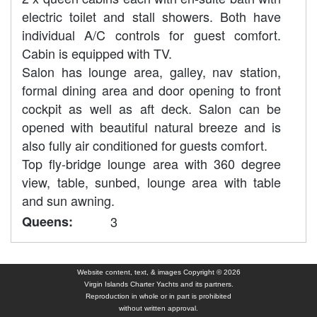
electric toilet and stall showers. Both have
individual A/C controls for guest comfort.
Cabin is equipped with TV.
Salon has lounge area, galley, nav station,
formal dining area and door opening to front
cockpit as well as aft deck. Salon can be
opened with beautiful natural breeze and is
also fully air conditioned for guests comfort.
Top fly-bridge lounge area with 360 degree
view, table, sunbed, lounge area with table
and sun awning.
Queens:
3
Website content, text, & images Copyright © 2026
Virgin Islands Charter Yachts and its partners.
Reproduction in whole or in part is prohibited
without written approval.