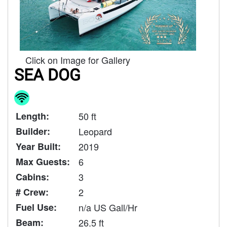
Click on Image for Gallery
SEA DOG
Length:
50 ft
Builder:
Leopard
Year Built:
2019
Max Guests:
6
Cabins:
3
# Crew:
2
Fuel Use:
n/a US Gall/Hr
Beam:
26.5 ft