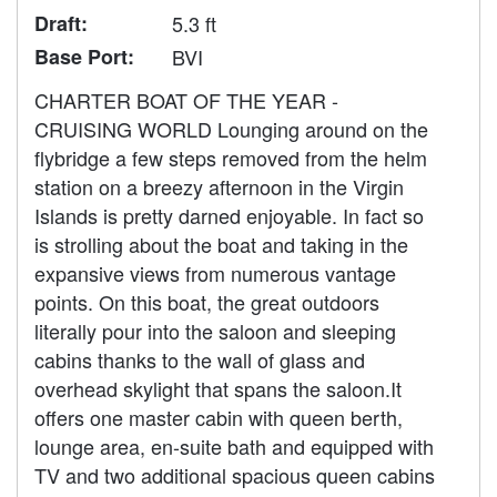
Draft:
5.3 ft
Base Port:
BVI
CHARTER BOAT OF THE YEAR -
CRUISING WORLD Lounging around on the
flybridge a few steps removed from the helm
station on a breezy afternoon in the Virgin
Islands is pretty darned enjoyable. In fact so
is strolling about the boat and taking in the
expansive views from numerous vantage
points. On this boat, the great outdoors
literally pour into the saloon and sleeping
cabins thanks to the wall of glass and
overhead skylight that spans the saloon.It
offers one master cabin with queen berth,
lounge area, en-suite bath and equipped with
TV and two additional spacious queen cabins