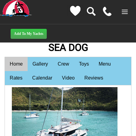
SEA DOG
Home
Gallery
Crew
Toys
Menu
Rates
Calendar
Video
Reviews