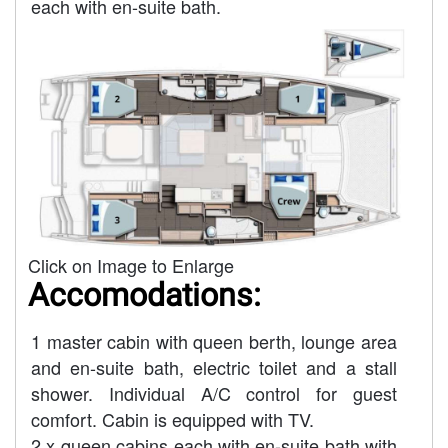
each with en-suite bath.
Click on Image to Enlarge
Accomodations:
1 master cabin with queen berth, lounge area
and en-suite bath, electric toilet and a stall
shower. Individual A/C control for guest
comfort. Cabin is equipped with TV.
2 x queen cabins each with en-suite bath with