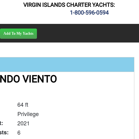
VIRGIN ISLANDS CHARTER YACHTS:
1-800-596-0594
NDO VIENTO
64 ft
Privilege
t:
2021
ts:
6