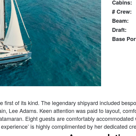
Cabins:
# Crew:
Beam:
Draft:
Base Por
 first of its kind. The legendary shipyard included bes
n, Lee Adams. Keen attention was paid to layout, comfort
catamaran. Eight guests are comfortably accommodated w
xperience’ is highly complimented by her dedicated crew 