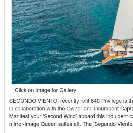
Click on Image for Gallery
SEGUNDO VIENTO, recently refit 640 Privilege is the
in collaboration with the Owner and incumbent Captai
Manifest your ‘Second Wind’ aboard this indulgent 
mirror-image Queen suites aft. The ‘Segundo Viento e