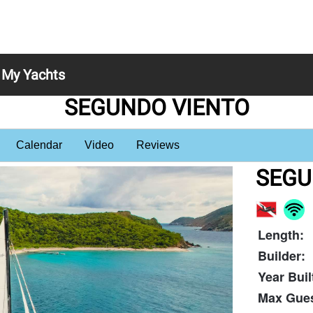
My Yachts
SEGUNDO VIENTO
Calendar
Video
Reviews
SEGU
Length:
Builder:
Year Buil
Max Gues