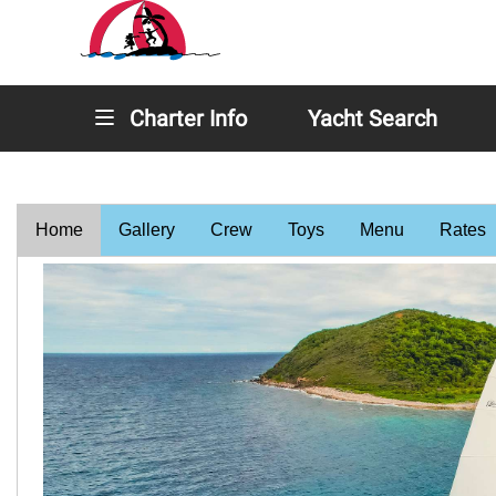
Charter Info
Yacht Search
Home
Gallery
Crew
Toys
Menu
Rates