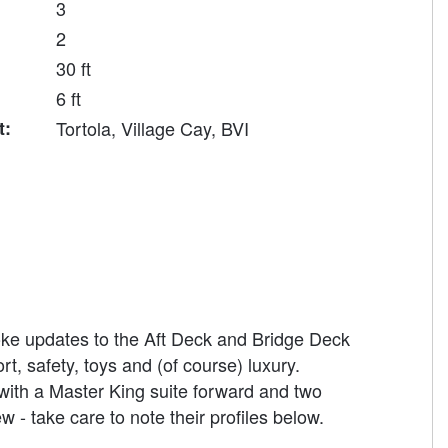
3
2
30 ft
6 ft
t:
Tortola, Village Cay, BVI
poke updates to the Aft Deck and Bridge Deck
, safety, toys and (of course) luxury.
ith a Master King suite forward and two
- take care to note their profiles below.