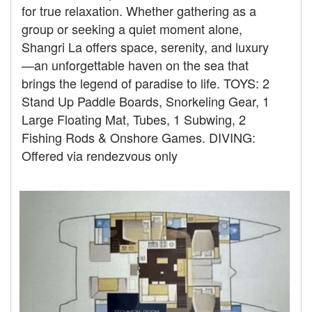
for true relaxation. Whether gathering as a
group or seeking a quiet moment alone,
Shangri La offers space, serenity, and luxury
—an unforgettable haven on the sea that
brings the legend of paradise to life. TOYS: 2
Stand Up Paddle Boards, Snorkeling Gear, 1
Large Floating Mat, Tubes, 1 Subwing, 2
Fishing Rods & Onshore Games. DIVING:
Offered via rendezvous only