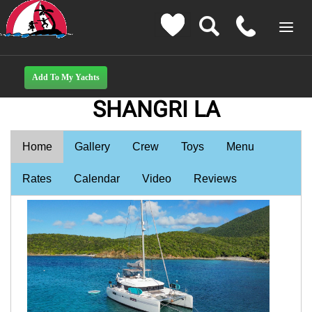
SHANGRI LA
Home
Gallery
Crew
Toys
Menu
Rates
Calendar
Video
Reviews