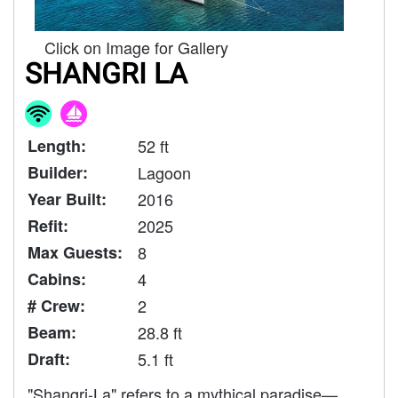
Click on Image for Gallery
SHANGRI LA
Length:
52 ft
Builder:
Lagoon
Year Built:
2016
Refit:
2025
Max Guests:
8
Cabins:
4
# Crew:
2
Beam:
28.8 ft
Draft:
5.1 ft
"Shangri-La" refers to a mythical paradise—