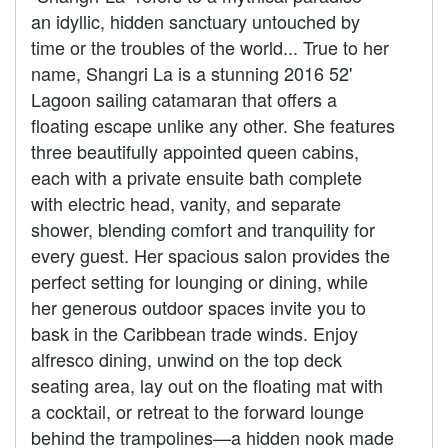
an idyllic, hidden sanctuary untouched by
time or the troubles of the world... True to her
name, Shangri La is a stunning 2016 52'
Lagoon sailing catamaran that offers a
floating escape unlike any other. She features
three beautifully appointed queen cabins,
each with a private ensuite bath complete
with electric head, vanity, and separate
shower, blending comfort and tranquility for
every guest. Her spacious salon provides the
perfect setting for lounging or dining, while
her generous outdoor spaces invite you to
bask in the Caribbean trade winds. Enjoy
alfresco dining, unwind on the top deck
seating area, lay out on the floating mat with
a cocktail, or retreat to the forward lounge
behind the trampolines—a hidden nook made