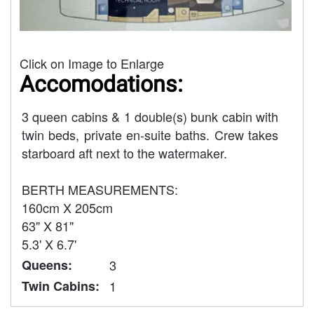
Click on Image to Enlarge
Accomodations:
3 queen cabins & 1 double(s) bunk cabin with
twin beds, private en-suite baths. Crew takes
starboard aft next to the watermaker.
BERTH MEASUREMENTS:
160cm X 205cm
63" X 81"
5.3' X 6.7'
Queens:
3
Twin Cabins:
1