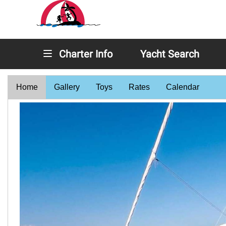
Charter Info
Yacht Search
Home
Gallery
Toys
Rates
Calendar