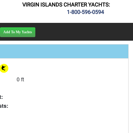
VIRGIN ISLANDS CHARTER YACHTS:
1-800-596-0594
0 ft
t:
ts: