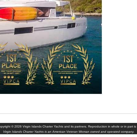
yright © 2026 Virgin Islands Charter Yachts and its partners. Reproduction in whole or in part is 
Virgin Islands Charter Yachts is an American Veteran Woman owned and operated company.