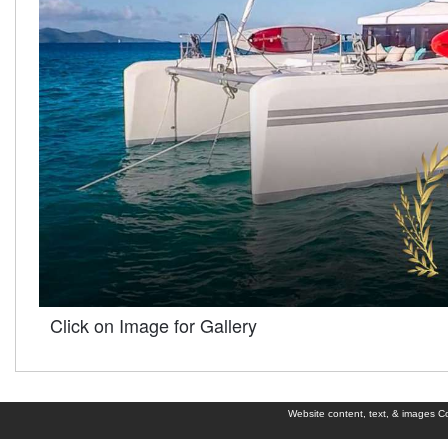
Click on Image for Gallery
Website content, text, & images Cop