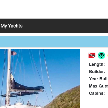
My Yachts
Length:
Builder:
Year Buil
Max Gues
Cabins: