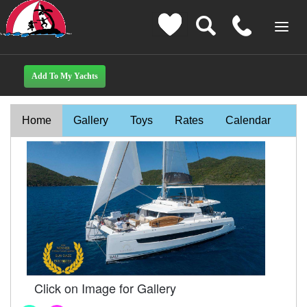
Home
Gallery
Toys
Rates
Calendar
Click on Image for Gallery