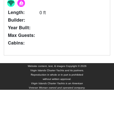
Length:
0 ft
Builder:
Year Built:
Max Guests:
Cabins:
Website content, text, & images Copyright © 2026
Virgin Islands Charter Yachts and its partners.
Reproduction in whole or in part is prohibited
without written approval.
Virgin Islands Charter Yachts is an American
Veteran Woman owned and operated company.