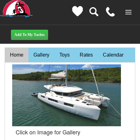
Home
Gallery
Toys
Rates
Calendar
Click on Image for Gallery