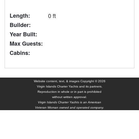
Length:
0 ft
Builder:
Year Built:
Max Guests:
Cabins:
Website content, text, & images Copyright © 2026
Virgin Islands Charter Yachts and its partners.
Reproduction in whole or in part is prohibited
without written approval.
Virgin Islands Charter Yachts is an American
Veteran Woman owned and operated company.