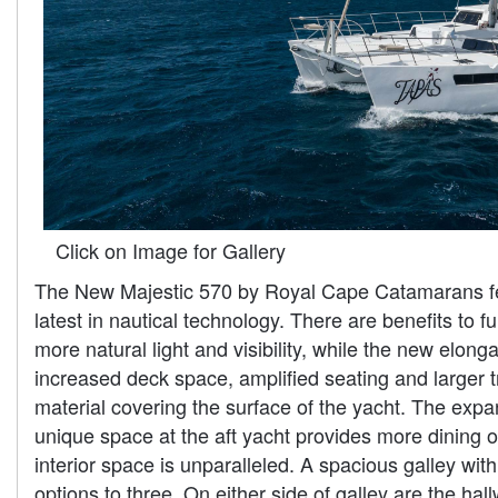
Click on Image for Gallery
The New Majestic 570 by Royal Cape Catamarans feat
latest in nautical technology. There are benefits to
more natural light and visibility, while the new elon
increased deck space, amplified seating and larger tr
material covering the surface of the yacht. The exp
unique space at the aft yacht provides more dining op
interior space is unparalleled. A spacious galley wi
options to three. On either side of galley are the ha