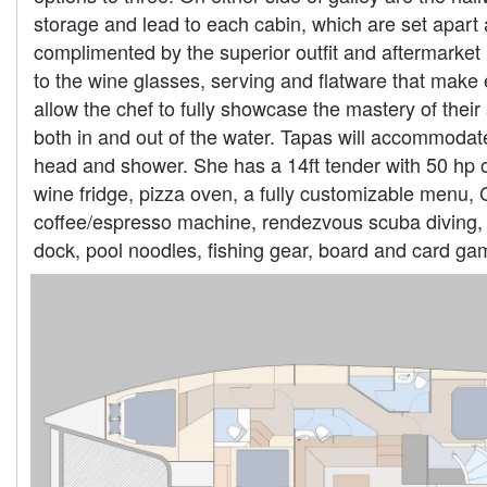
storage and lead to each cabin, which are set apart 
complimented by the superior outfit and aftermarket 
to the wine glasses, serving and flatware that make 
allow the chef to fully showcase the mastery of their
both in and out of the water. Tapas will accommodate
head and shower. She has a 14ft tender with 50 hp o
wine fridge, pizza oven, a fully customizable menu, 
coffee/espresso machine, rendezvous scuba diving, s
dock, pool noodles, fishing gear, board and card ga