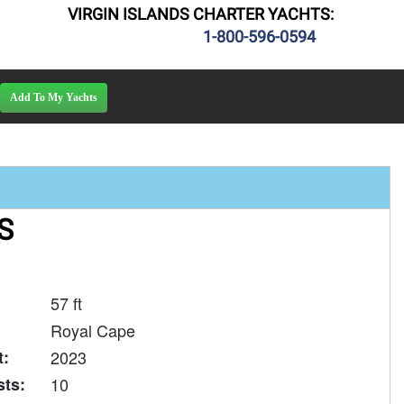
VIRGIN ISLANDS CHARTER YACHTS:
1-800-596-0594
S
57 ft
Royal Cape
t:
2023
ts:
10