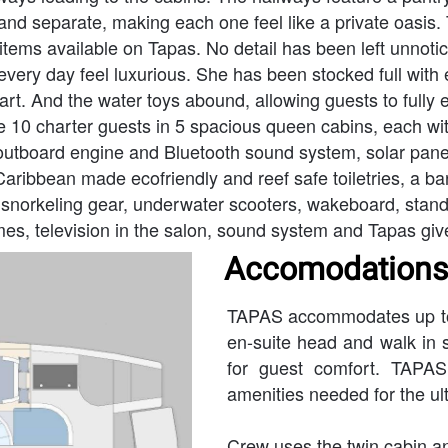
and separate, making each one feel like a private oasis. 
items available on Tapas. No detail has been left unnotic
every day feel luxurious. She has been stocked full with
 art. And the water toys abound, allowing guests to fully 
 10 charter guests in 5 spacious queen cabins, each with
utboard engine and Bluetooth sound system, solar panels
Caribbean made ecofriendly and reef safe toiletries, a ba
norkeling gear, underwater scooters, wakeboard, stand up
mes, television in the salon, sound system and Tapas gi
Accomodations
TAPAS accommodates up to 1
en-suite head and walk in s
for guest comfort. TAPAS
amenities needed for the ult
Crew uses the twin cabin an