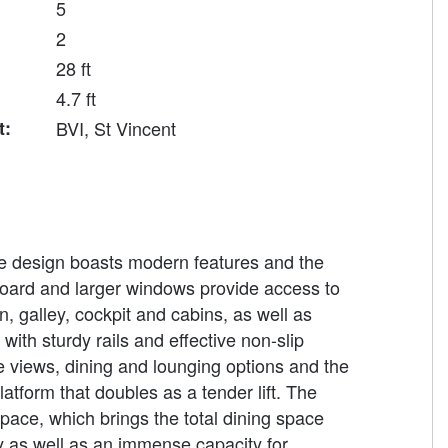
5
2
28 ft
4.7 ft
t:
BVI, St Vincent
e design boasts modern features and the
eboard and larger windows provide access to
n, galley, cockpit and cabins, as well as
ith sturdy rails and effective non-slip
e views, dining and lounging options and the
atform that doubles as a tender lift. The
space, which brings the total dining space
ry as well as an immense capacity for