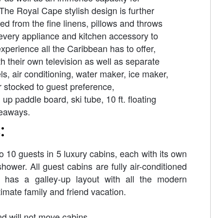
The Royal Cape stylish design is further
ed from the fine linens, pillows and throws
 every appliance and kitchen accessory to
experience all the Caribbean has to offer,
 their own television as well as separate
, air conditioning, water maker, ice maker,
r stocked to guest preference,
 paddle board, ski tube, 10 ft. floating
veaways.
:
0 guests in 5 luxury cabins, each with its own
hower. All guest cabins are fully air-conditioned
 has a galley-up layout with all the modern
imate family and friend vacation.
d will not move cabins.