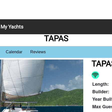
My Yachts
TAPAS
Calendar
Reviews
TAPA
Length:
Builder:
Year Buil
Max Gues