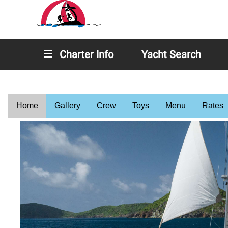
Charter Info
Yacht Search
Home
Gallery
Crew
Toys
Menu
Rates