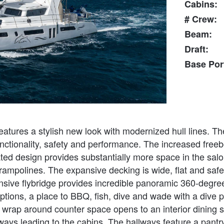
Cabins:
# Crew:
Beam:
Draft:
Base Por
ures a stylish new look with modernized hull lines. Th
 functionality, safety and performance. The increased fre
gated design provides substantially more space in the salo
ampolines. The expansive decking is wide, flat and safe w
ansive flybridge provides incredible panoramic 360-degre
tions, a place to BBQ, fish, dive and wade with a dive pl
th wrap around counter space opens to an interior dining 
llways leading to the cabins. The hallways feature a pant