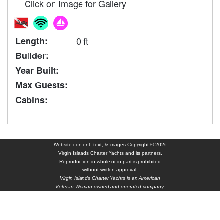
Click on Image for Gallery
Length:
0 ft
Builder:
Year Built:
Max Guests:
Cabins:
Website content, text, & images Copyright © 2026
Virgin Islands Charter Yachts and its partners.
Reproduction in whole or in part is prohibited
without written approval.
Virgin Islands Charter Yachts is an American
Veteran Woman owned and operated company.