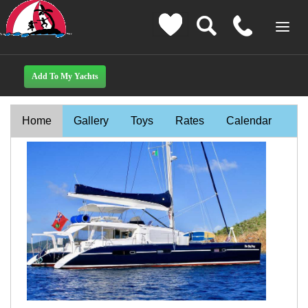
Home
Gallery
Toys
Rates
Calendar