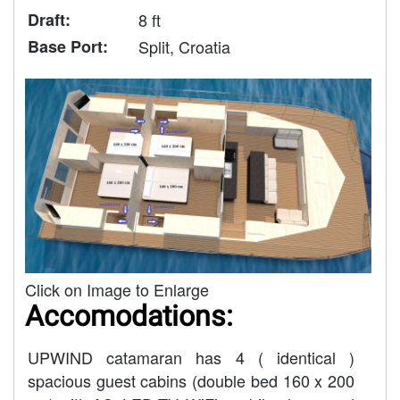
Draft:
8 ft
Base Port:
Split, Croatia
Click on Image to Enlarge
Accomodations:
UPWIND catamaran has 4 ( identical )
spacious guest cabins (double bed 160 x 200