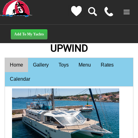
UPWIND
Home
Gallery
Toys
Menu
Rates
Calendar