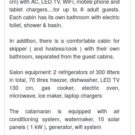
cm) with AC, LED TV, WiFi, mobile phone and
tablet chargers....for up to 8 adult guests.
Each cabin has its own bathroom with electric
toilet, shower & basin.
In addition, there is a comfortable cabin for
skipper ( and hostess/cook ) with their own
bathroom, separated from the guest cabins.
Salon equipment: 2 refrigerators of 300 litters
in total, 70 litres freezer, dishwasher, LED TV
130 cm, gas cooker, electric oven,
microwave, ice maker, laptop chargers
The catamaran is equipped with air
conditioning system, watermaker, 10 solar
panels ( 1 kW ), generator, wifi system