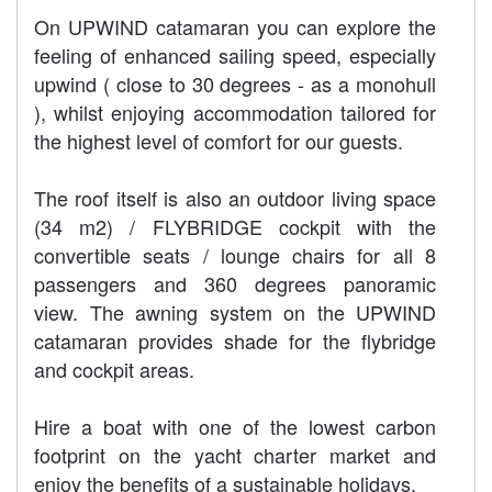
On UPWIND catamaran you can explore the
feeling of enhanced sailing speed, especially
upwind ( close to 30 degrees - as a monohull
), whilst enjoying accommodation tailored for
the highest level of comfort for our guests.
The roof itself is also an outdoor living space
(34 m2) / FLYBRIDGE cockpit with the
convertible seats / lounge chairs for all 8
passengers and 360 degrees panoramic
view. The awning system on the UPWIND
catamaran provides shade for the flybridge
and cockpit areas.
Hire a boat with one of the lowest carbon
footprint on the yacht charter market and
enjoy the benefits of a sustainable holidays.