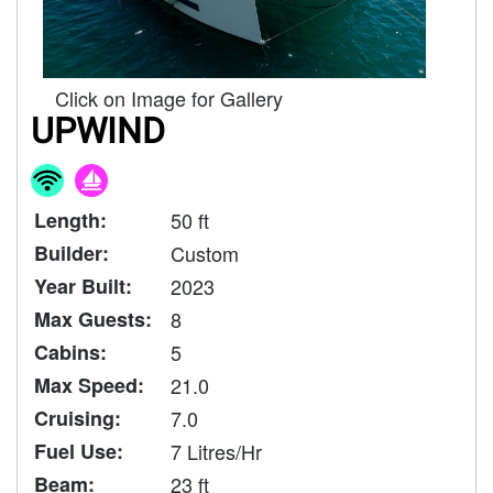
Click on Image for Gallery
UPWIND
Length:
50 ft
Builder:
Custom
Year Built:
2023
Max Guests:
8
Cabins:
5
Max Speed:
21.0
Cruising:
7.0
Fuel Use:
7 Litres/Hr
Beam:
23 ft