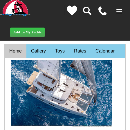
Home
Gallery
Toys
Rates
Calendar