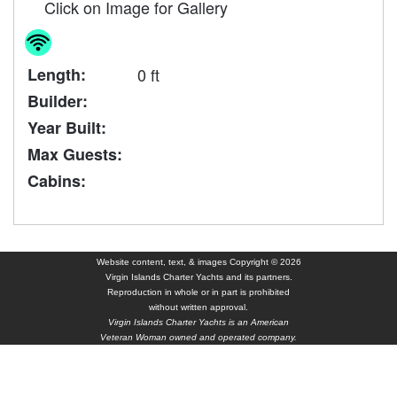
Click on Image for Gallery
Length:
0 ft
Builder:
Year Built:
Max Guests:
Cabins:
Website content, text, & images Copyright © 2026
Virgin Islands Charter Yachts and its partners.
Reproduction in whole or in part is prohibited
without written approval.
Virgin Islands Charter Yachts is an American
Veteran Woman owned and operated company.