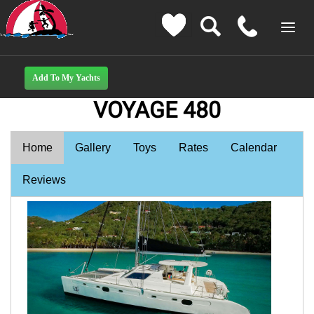
VOYAGE 480
Home
Gallery
Toys
Rates
Calendar
Reviews