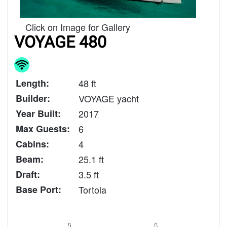
Click on Image for Gallery
VOYAGE 480
Length:
48 ft
Builder:
VOYAGE yacht
Year Built:
2017
Max Guests:
6
Cabins:
4
Beam:
25.1 ft
Draft:
3.5 ft
Base Port:
Tortola