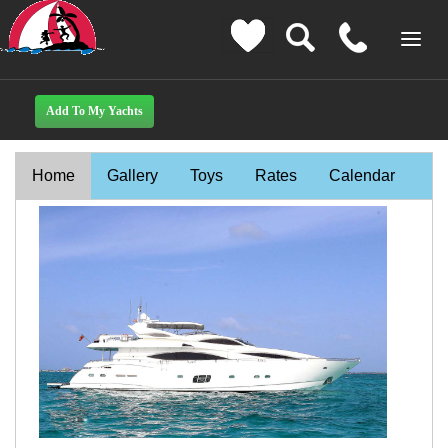
Home
Gallery
Toys
Rates
Calendar