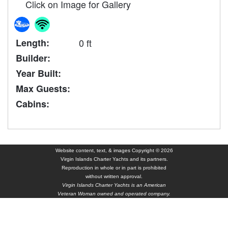
Click on Image for Gallery
Length:
0 ft
Builder:
Year Built:
Max Guests:
Cabins:
Website content, text, & images Copyright © 2026
Virgin Islands Charter Yachts and its partners.
Reproduction in whole or in part is prohibited
without written approval.
Virgin Islands Charter Yachts is an American
Veteran Woman owned and operated company.