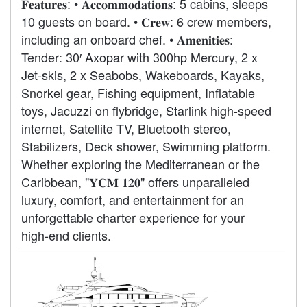
𝐅𝐞𝐚𝐭𝐮𝐫𝐞𝐬: • 𝐀𝐜𝐜𝐨𝐦𝐦𝐨𝐝𝐚𝐭𝐢𝐨𝐧𝐬: 5 cabins, sleeps
10 guests on board. • 𝐂𝐫𝐞𝐰: 6 crew members,
including an onboard chef. • 𝐀𝐦𝐞𝐧𝐢𝐭𝐢𝐞𝐬:
Tender: 30′ Axopar with 300hp Mercury, 2 x
Jet-skis, 2 x Seabobs, Wakeboards, Kayaks,
Snorkel gear, Fishing equipment, Inflatable
toys, Jacuzzi on flybridge, Starlink high-speed
internet, Satellite TV, Bluetooth stereo,
Stabilizers, Deck shower, Swimming platform.
Whether exploring the Mediterranean or the
Caribbean, "𝐘𝐂𝐌 𝟏𝟐𝟎" offers unparalleled
luxury, comfort, and entertainment for an
unforgettable charter experience for your
high-end clients.