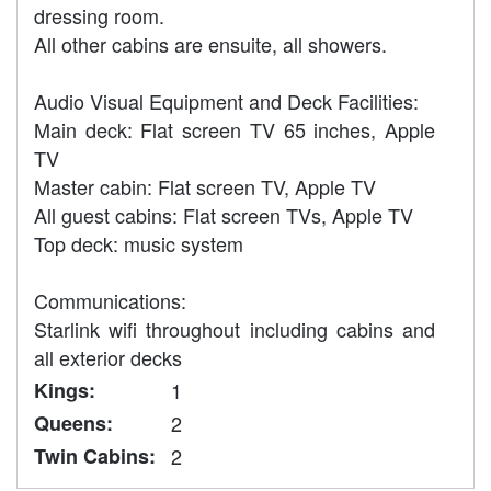
dressing room.
All other cabins are ensuite, all showers.
Audio Visual Equipment and Deck Facilities:
Main deck: Flat screen TV 65 inches, Apple
TV
Master cabin: Flat screen TV, Apple TV
All guest cabins: Flat screen TVs, Apple TV
Top deck: music system
Communications:
Starlink wifi throughout including cabins and
all exterior decks
Kings:
1
Queens:
2
Twin Cabins:
2