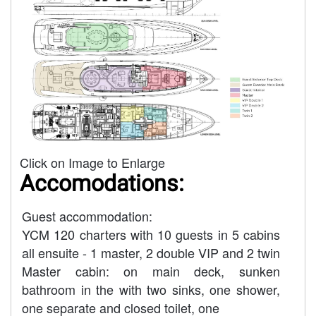
Click on Image to Enlarge
Accomodations:
Guest accommodation:
YCM 120 charters with 10 guests in 5 cabins
all ensuite - 1 master, 2 double VIP and 2 twin
Master cabin: on main deck, sunken
bathroom in the with two sinks, one shower,
one separate and closed toilet, one