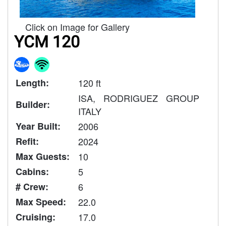
Click on Image for Gallery
YCM 120
Length:
120 ft
ISA, RODRIGUEZ GROUP
Builder:
ITALY
Year Built:
2006
Refit:
2024
Max Guests:
10
Cabins:
5
# Crew:
6
Max Speed:
22.0
Cruising:
17.0