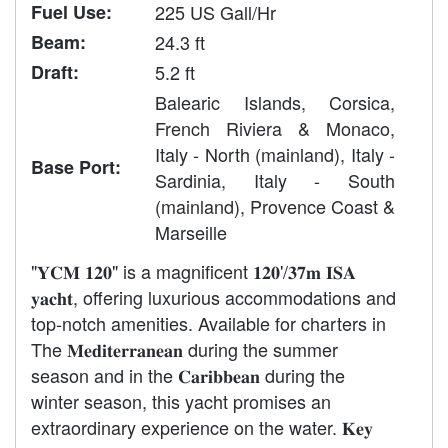
Fuel Use:
225 US Gall/Hr
Beam:
24.3 ft
Draft:
5.2 ft
Balearic Islands, Corsica,
French Riviera & Monaco,
Italy - North (mainland), Italy -
Base Port:
Sardinia, Italy - South
(mainland), Provence Coast &
Marseille
"𝐘𝐂𝐌 𝟏𝟐𝟎" is a magnificent 𝟏𝟐𝟎'/𝟑𝟕𝐦 𝐈𝐒𝐀
𝐲𝐚𝐜𝐡𝐭, offering luxurious accommodations and
top-notch amenities. Available for charters in
The 𝐌𝐞𝐝𝐢𝐭𝐞𝐫𝐫𝐚𝐧𝐞𝐚𝐧 during the summer
season and in the 𝐂𝐚𝐫𝐢𝐛𝐛𝐞𝐚𝐧 during the
winter season, this yacht promises an
extraordinary experience on the water. 𝐊𝐞𝐲