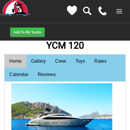
YCM 120
Home
Gallery
Crew
Toys
Rates
Calendar
Reviews